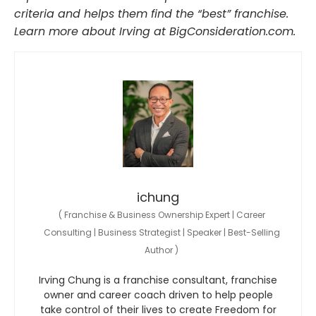
criteria and helps them find the “best” franchise.
Learn more about Irving at BigConsideration.com.
ichung
(
Franchise & Business Ownership Expert | Career
Consulting | Business Strategist | Speaker | Best-Selling
Author
)
Irving Chung is a franchise consultant, franchise
owner and career coach driven to help people
take control of their lives to create Freedom for