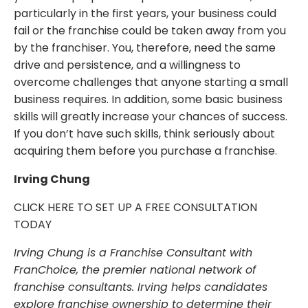
particularly in the first years, your business could
fail or the franchise could be taken away from you
by the franchiser. You, therefore, need the same
drive and persistence, and a willingness to
overcome challenges that anyone starting a small
business requires. In addition, some basic business
skills will greatly increase your chances of success.
If you don’t have such skills, think seriously about
acquiring them before you purchase a franchise.
Irving Chung
CLICK HERE TO SET UP A FREE CONSULTATION
TODAY
Irving Chung is a Franchise Consultant with
FranChoice, the premier national network of
franchise consultants. Irving helps candidates
explore franchise ownership to determine their