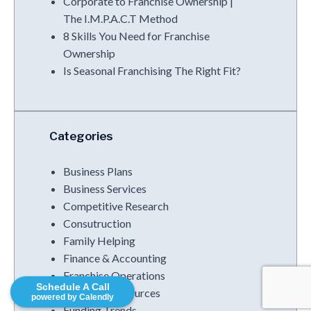
Corporate to Franchise Ownership |
The I.M.P.A.C.T Method
8 Skills You Need for Franchise
Ownership
Is Seasonal Franchising The Right Fit?
Categories
Business Plans
Business Services
Competitive Research
Consutruction
Family Helping
Finance & Accounting
Franchise Operations
Schedule A Call
Franchise Resources
powered by Calendly
Funding Trends