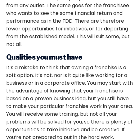
from any outlet. The same goes for the franchisee
who wants to see the same financial return and
performance as in the FDD. There are therefore
fewer opportunities for initiatives, or for departing
from the established model. This will suit some, but
not all.
Qualities you must have
It’s a mistake to think that
owning a franchise
is a
soft option. It’s not, nor is it quite like working for a
business or in a corporate office. You may start with
the advantage of knowing that your franchise is
based on a proven business idea, but you still have
to make your particular franchise work in your area.
You will receive some training, but not all your
problems will be solved for you, so there is plenty of
opportunities to take initiative and be creative. If
you’re not prepared to put in the hard work,