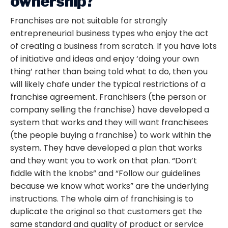
ownership?
Franchises are not suitable for strongly
entrepreneurial business types who enjoy the act
of creating a business from scratch. If you have lots
of initiative and ideas and enjoy ‘doing your own
thing’ rather than being told what to do, then you
will likely chafe under the typical restrictions of a
franchise agreement. Franchisers (the person or
company selling the franchise) have developed a
system that works and they will want franchisees
(the people buying a franchise) to work within the
system. They have developed a plan that works
and they want you to work on that plan. “Don’t
fiddle with the knobs” and “Follow our guidelines
because we know what works” are the underlying
instructions. The whole aim of franchising is to
duplicate the original so that customers get the
same standard and quality of product or service