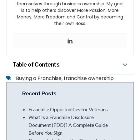
themselves through business ownership. My goal
is to help others discover More Passion, More
Money, More Freedom and Control by becoming
their own Boss.
Table of Contents
Buying a Franchise
,
franchise ownership
Recent Posts
Franchise Opportunities for Veterans
What Is a Franchise Disclosure
Document (FDD)? A Complete Guide
Before You Sign