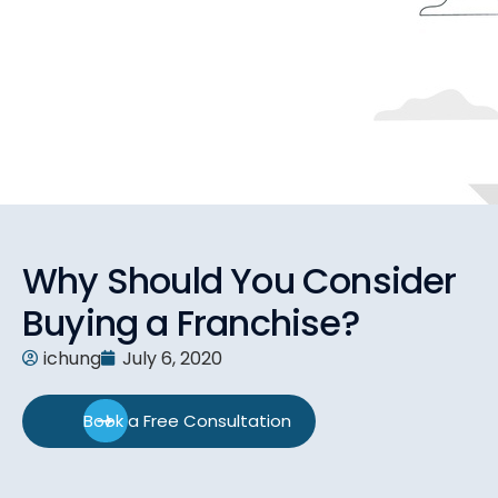
Why Should You Consider
Buying a Franchise?
ichung
July 6, 2020
Book a Free Consultation