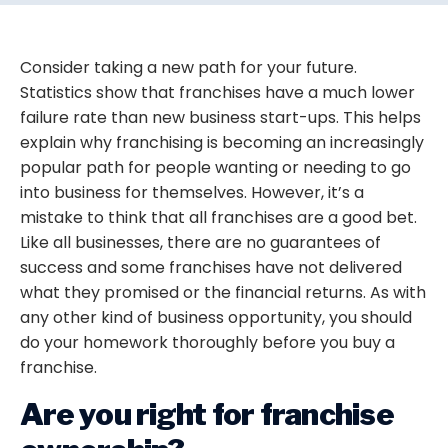
Consider taking a new path for your future.
Statistics show that franchises have a much lower
failure rate than new business start-ups. This helps
explain why franchising is becoming an increasingly
popular path for people wanting or needing to go
into business for themselves. However, it’s a
mistake to think that all franchises are a good bet.
Like all businesses, there are no guarantees of
success and some franchises have not delivered
what they promised or the financial returns. As with
any other kind of business opportunity, you should
do your homework thoroughly before you buy a
franchise.
Are you right for franchise