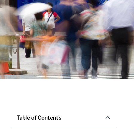
Table of Contents