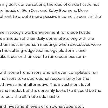
n my daily conversations, the idea of a side hustle has
the heads of Gen Xers and Baby Boomers. More
upfront to create more passive income streams in the
me in today’s work environment for a side hustle
elimination of their daily commute…along with the
me than most in-person meetings when executives were
with the cutting-edge technology platforms and
ke it easier than ever to run a business semi-
e with some franchisors who will even completely run
nchisors take operational responsibility for the
ed investment alternative. The investment level
the model, but this certainly looks like it could be the
 to be…. the ultimate side hustle.
 and investment levels of an owner/operator,