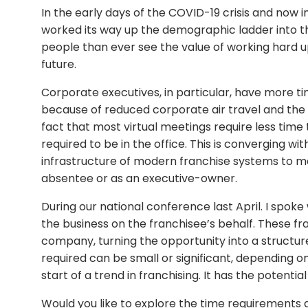
In the early days of the COVID-19 crisis and now i
worked its way up the demographic ladder into 
people than ever see the value of working hard 
future.
Corporate executives, in particular, have more ti
because of reduced corporate air travel and the 
fact that most virtual meetings require less ti
required to be in the office. This is converging 
infrastructure of modern franchise systems to ma
absentee or as an executive-owner.
During our national conference last April. I spok
the business on the franchisee’s behalf. These fra
company, turning the opportunity into a structur
required can be small or significant, depending on 
start of a trend in franchising. It has the potential
Would you like to explore the time requirements