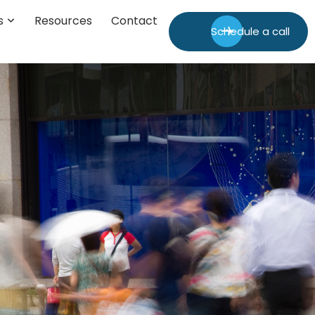
s
Resources
Contact
Schedule a call