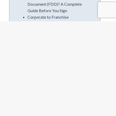
Document (FDD)? A Complete
Guide Before You Sign
Corporate to Franchise
Ownership | The I.M.P.A.C.T
Method
8 Skills You Need for Franchise
Ownership
Is Seasonal Franchising The
Right Fit?
Categories
Business Plans
Business Services
Competitive Research
Consutruction