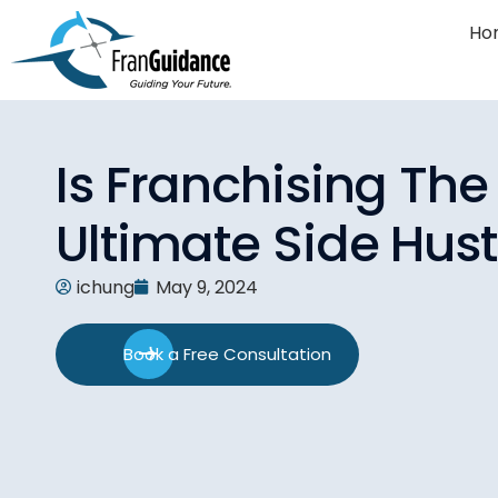
Ho
Is Franchising The
Ultimate Side Hust
ichung
May 9, 2024
Book a Free Consultation