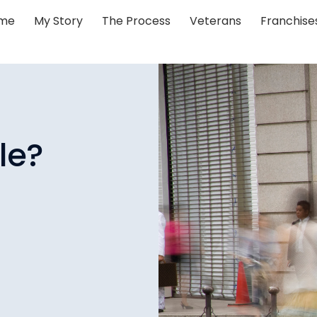
me
My Story
The Process
Veterans
Franchise
le?