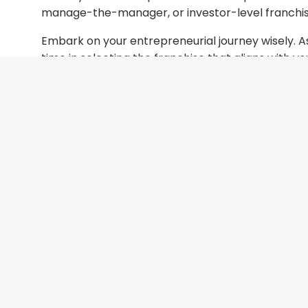
manage-the-manager, or investor-level franchi
Embark on your entrepreneurial journey wisely. As
time in selecting the franchise that aligns with y
explore your options. Let’s work together to ma
with me
to get started on your journey to succes
success.
I would enjoy having that conversatio
Irving Chung
Founder / CEO
FranGuidance
ichung