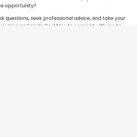
se opportunity?
k questions, seek professional advice, and take your
our vision and goals. Feel free to connect with me to
ke your franchise dreams come true!
Book some time
s!
Your choice will play a pivotal role in your
n with you.