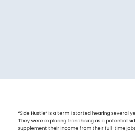
“Side Hustle” is a term I started hearing several y
They were exploring franchising as a potential s
supplement their income from their full-time jobs