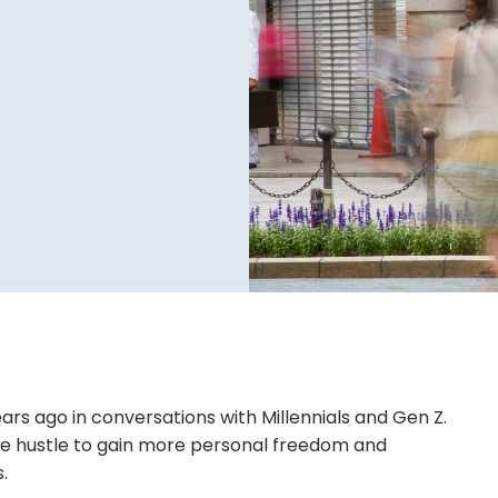
ears ago in conversations with Millennials and Gen Z.
ide hustle to gain more personal freedom and
.