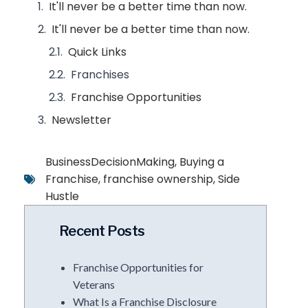
It'll never be a better time than now.
It'll never be a better time than now.
Quick Links
Franchises
Franchise Opportunities
Newsletter
BusinessDecisionMaking
,
Buying a
Franchise
,
franchise ownership
,
Side
Hustle
Recent Posts
Franchise Opportunities for
Veterans
What Is a Franchise Disclosure