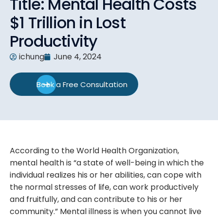
Title: Mental Health Costs
$1 Trillion in Lost
Productivity
ichung
June 4, 2024
Book a Free Consultation
According to the World Health Organization,
mental health is “a state of well-being in which the
individual realizes his or her abilities, can cope with
the normal stresses of life, can work productively
and fruitfully, and can contribute to his or her
community.” Mental illness is when you cannot live