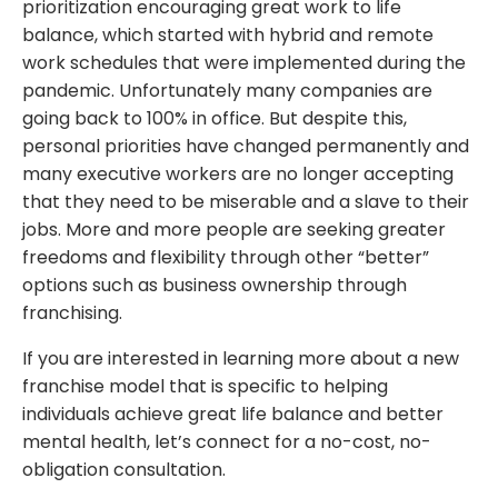
prioritization encouraging great work to life
balance, which started with hybrid and remote
work schedules that were implemented during the
pandemic. Unfortunately many companies are
going back to 100% in office. But despite this,
personal priorities have changed permanently and
many executive workers are no longer accepting
that they need to be miserable and a slave to their
jobs. More and more people are seeking greater
freedoms and flexibility through other “better”
options such as business ownership through
franchising.
If you are interested in learning more about a new
franchise model that is specific to helping
individuals achieve great life balance and better
mental health, let’s
connect
for a no-cost, no-
obligation consultation.