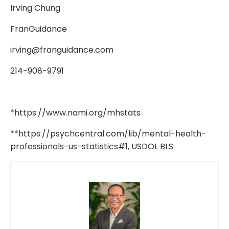
Irving Chung
FranGuidance
irving@franguidance.com
214-908-9791
*
https://www.nami.org/mhstats
**https://psychcentral.com/lib/mental-health-
professionals-us-statistics#1, USDOL BLS