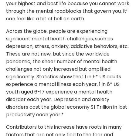
your highest and best life because you cannot work
through the mental roadblocks that govern you. It’
can feel like a bit of hell on earth.
Across the globe, people are experiencing
significant mental health challenges, such as
depression, stress, anxiety, addictive behaviors, etc.
These are not new, but since the worldwide
pandemic, the sheer number of mental health
challenges not only increased but amplified
significantly. Statistics show that 1 in 5* US adults
experience a mental illness each year. 1 in 6* US
youth aged 6-17 experience a mental health
disorder each year. Depression and anxiety
disorders cost the global economy $1 Trillion in lost
productivity each year.*
Contributors to this increase have roots in many
factors that are not only tied to the fear and