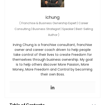
ichung
(
Franchise & Business Ownership Expert | Career
Consulting | Business Strategist | Speaker | Best-Selling
Author
)
Irving Chung is a franchise consultant, franchise
owner and career coach driven to help people
take control of their lives to create Freedom for
themselves through business ownership. My goal
is to help others discover More Passion, More
Money, More Freedom and Control by becoming
their own Boss.