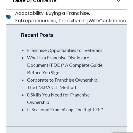
Table of Contents
Adaptability
,
Buying a Franchise
,
Entrepreneurship
,
TransitioningWithConfidence
Recent Posts
Franchise Opportunities for Veterans
What Is a Franchise Disclosure
Document (FDD)? A Complete Guide
Before You Sign
Corporate to Franchise Ownership |
The I.M.P.A.C.T Method
8 Skills You Need for Franchise
Ownership
Is Seasonal Franchising The Right Fit?