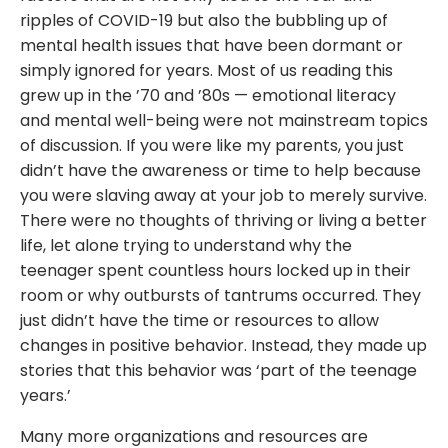
ripples of COVID-19 but also the bubbling up of
mental health issues that have been dormant or
simply ignored for years. Most of us reading this
grew up in the ’70 and ’80s — emotional literacy
and mental well-being were not mainstream topics
of discussion. If you were like my parents, you just
didn’t have the awareness or time to help because
you were slaving away at your job to merely survive.
There were no thoughts of thriving or living a better
life, let alone trying to understand why the
teenager spent countless hours locked up in their
room or why outbursts of tantrums occurred. They
just didn’t have the time or resources to allow
changes in positive behavior. Instead, they made up
stories that this behavior was ‘part of the teenage
years.’
Many more organizations and resources are