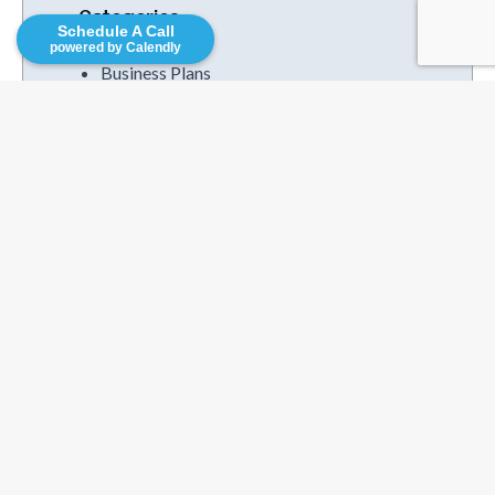
Categories
Schedule A Call
powered by Calendly
Business Plans
Business Services
Competitive Research
Consutruction
Family Helping
Finance & Accounting
Franchise Operations
Franchise Resources
Funding Trends
Increased Profits
Mutual Funds
Podcasts
Strategies
Uncategorized
Videos