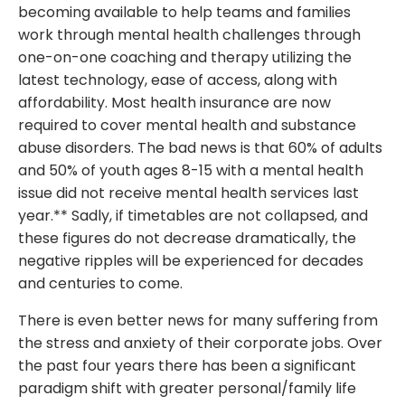
becoming available to help teams and families
work through mental health challenges through
one-on-one coaching and therapy utilizing the
latest technology, ease of access, along with
affordability. Most health insurance are now
required to cover mental health and substance
abuse disorders. The bad news is that 60% of adults
and 50% of youth ages 8-15 with a mental health
issue did not receive mental health services last
year.** Sadly, if timetables are not collapsed, and
these figures do not decrease dramatically, the
negative ripples will be experienced for decades
and centuries to come.
There is even better news for many suffering from
the stress and anxiety of their corporate jobs. Over
the past four years there has been a significant
paradigm shift with greater personal/family life