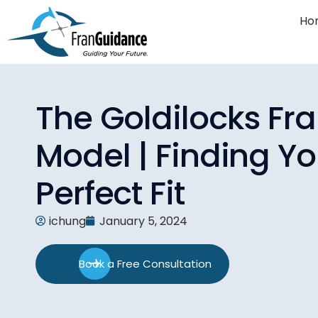
Ho
The Goldilocks Fr
Model | Finding Yo
Perfect Fit
ichung
January 5, 2024
Book a Free Consultation