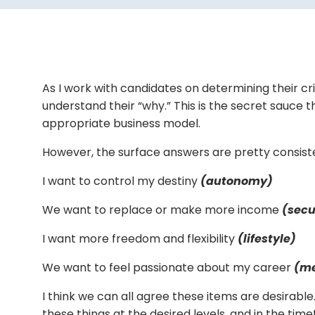
As I work with candidates on determining their crit
understand their “why.” This is the secret sauce
appropriate business model.
However, the surface answers are pretty consist
I want to control my destiny
(autonomy)
We want to replace or make more income
(secu
I want more freedom and flexibility
(lifestyle)
We want to feel passionate about my career
(m
I think we can all agree these items are desirable.
these things at the desired levels, and in the t