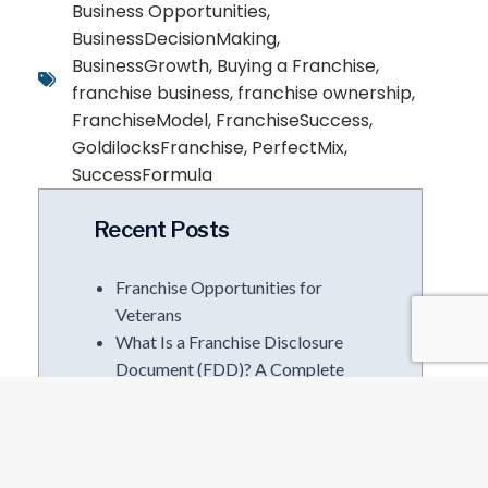
Business Opportunities
,
BusinessDecisionMaking
,
BusinessGrowth
,
Buying a Franchise
,
franchise business
,
franchise ownership
,
FranchiseModel
,
FranchiseSuccess
,
GoldilocksFranchise
,
PerfectMix
,
SuccessFormula
Recent Posts
Franchise Opportunities for
Veterans
What Is a Franchise Disclosure
Document (FDD)? A Complete
Guide Before You Sign
Corporate to Franchise
Ownership | The I.M.P.A.C.T
Method