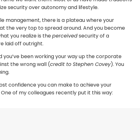
itize security over autonomy and lifestyle.
dle management, there is a plateau where your
at the very top to spread around. And you become
what you realize is the
perceived
security of a
 laid off outright.
nd you’ve been working your way up the corporate
ainst the wrong wall (
credit to Stephen Covey
). You
ing.
most confidence you can make to achieve your
 One of my colleagues recently put it this way:
rting a business? Which parts of starting a business
 have the most confidence in—your skills, financial
 just right?