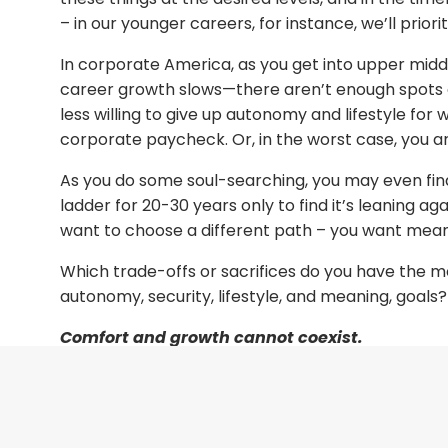
– in our younger careers, for instance, we’ll prior
In corporate America, as you get into upper mid
career growth slows—there aren’t enough spots 
less willing to give up autonomy and lifestyle for 
corporate paycheck. Or, in the worst case, you are
As you do some soul-searching, you may even fi
ladder for 20-30 years only to find it’s leaning ag
want to choose a different path – you want mean
Which trade-offs or sacrifices do you have the 
autonomy, security, lifestyle, and meaning, goals?
Comfort and growth cannot coexist.
So, what parts of your life can you alter while sta
are too (hot, cold, or scary) for you? What do you
foundation, or grit and motivation? What mix feels