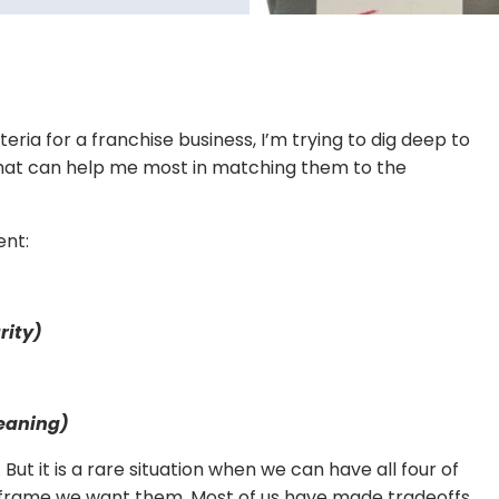
eria for a franchise business, I’m trying to dig deep to
 that can help me most in matching them to the
ent:
rity)
eaning)
 But it is a rare situation when we can have all four of
imeframe we want them. Most of us have made tradeoffs