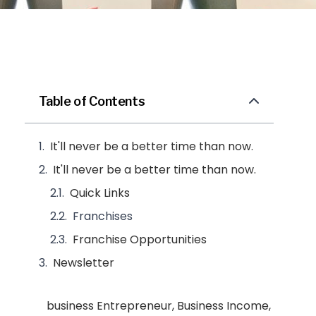
Table of Contents
It'll never be a better time than now.
It'll never be a better time than now.
Quick Links
Franchises
Franchise Opportunities
Newsletter
business Entrepreneur
,
Business Income
,