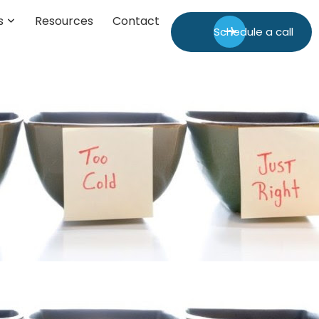
s
Resources
Contact
Schedule a call