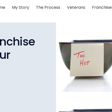
me
My Story
The Process
Veterans
Franchise
anchise
ur