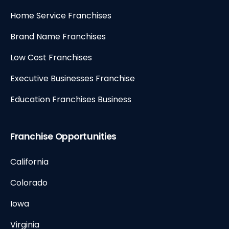
Home Service Franchises
Brand Name Franchises
Low Cost Franchises
Executive Businesses Franchise
Education Franchises Business
Franchise Opportunities
California
Colorado
Iowa
Virginia