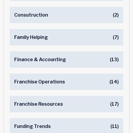
Consutruction
(2)
Family Helping
(7)
Finance & Accounting
(13)
Franchise Operations
(14)
Franchise Resources
(17)
Funding Trends
(11)