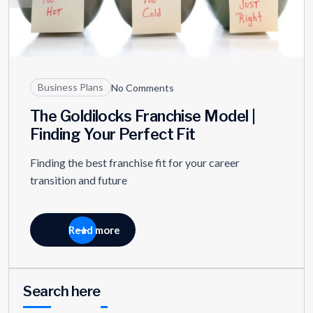
Business Plans
No Comments
The Goldilocks Franchise Model |
Finding Your Perfect Fit
Finding the best franchise fit for your career
transition and future
Read more
Search here