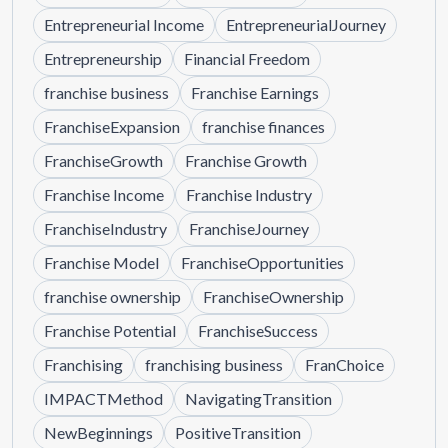
Entrepreneurial Income
EntrepreneurialJourney
Entrepreneurship
Financial Freedom
franchise business
Franchise Earnings
FranchiseExpansion
franchise finances
FranchiseGrowth
Franchise Growth
Franchise Income
Franchise Industry
FranchiseIndustry
FranchiseJourney
Franchise Model
FranchiseOpportunities
franchise ownership
FranchiseOwnership
Franchise Potential
FranchiseSuccess
Franchising
franchising business
FranChoice
IMPACTMethod
NavigatingTransition
NewBeginnings
PositiveTransition