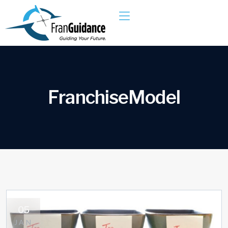
F
r
a
n
c
h
i
s
e
M
o
d
e
l
05
JAN