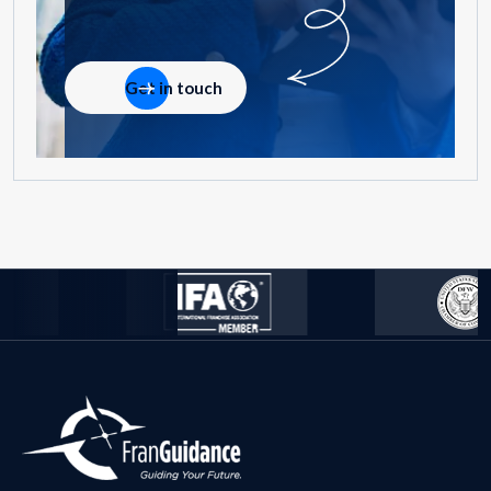
Get in touch