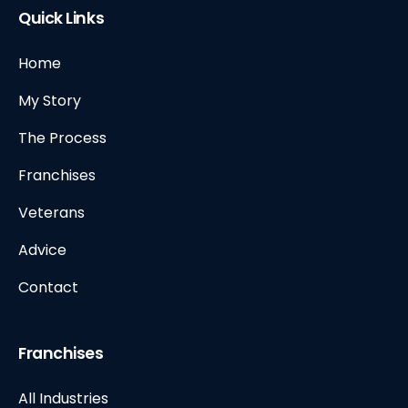
Quick Links
Home
My Story
The Process
Franchises
Veterans
Advice
Contact
Franchises
All Industries