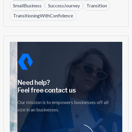
SmallBusiness
SuccessJourney
Transition
TransitioningWithConfidence
Need help?
Feel free contact us
Our mission is to empowers businesses off all
size in an businesses.