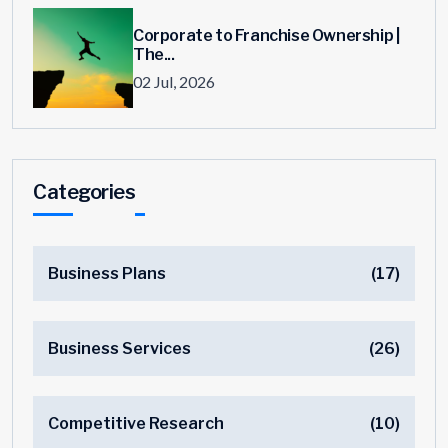
Corporate to Franchise Ownership |
The...
02 Jul, 2026
Categories
Business Plans
(17)
Business Services
(26)
Competitive Research
(10)