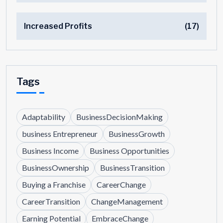
Increased Profits
(17)
Tags
Adaptability
BusinessDecisionMaking
business Entrepreneur
BusinessGrowth
Business Income
Business Opportunities
BusinessOwnership
BusinessTransition
Buying a Franchise
CareerChange
CareerTransition
ChangeManagement
Earning Potential
EmbraceChange