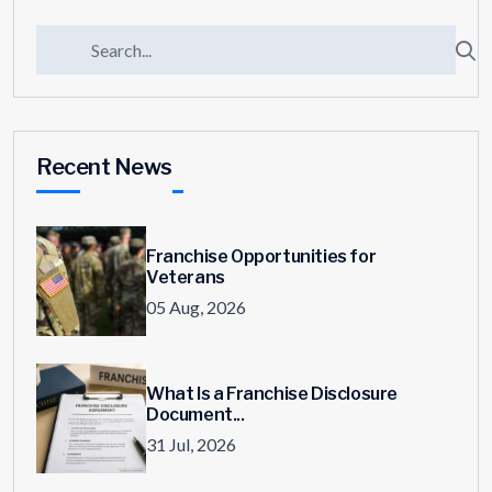
Recent News
Franchise Opportunities for
Veterans
05 Aug, 2026
What Is a Franchise Disclosure
Document...
31 Jul, 2026