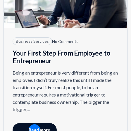
Business Services
No Comments
Your First Step From Employee to
Entrepreneur
Being an entrepreneur is very different from being an
employee. I didn’t truly realize this until I made the
transition myself. For most people, to be an
entrepreneur requires a motivational trigger to
contemplate business ownership. The bigger the
trigger,...
Read more