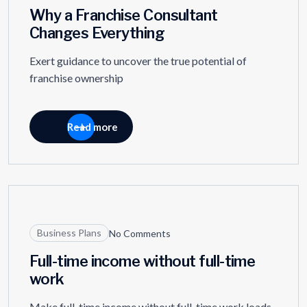
Why a Franchise Consultant
Changes Everything
Exert guidance to uncover the true potential of
franchise ownership
Read more
27
MAR
Business Plans
No Comments
Full-time income without full-time
work
Make full-time income without full-time work loads