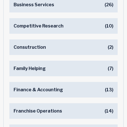
Business Services
(26)
Competitive Research
(10)
Consutruction
(2)
Family Helping
(7)
Finance & Accounting
(13)
Franchise Operations
(14)