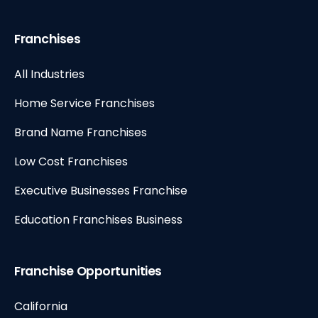
Franchises
All Industries
Home Service Franchises
Brand Name Franchises
Low Cost Franchises
Executive Businesses Franchise
Education Franchises Business
Franchise Opportunities
California