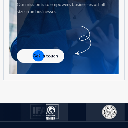
Our mission is to empowers businesses off all
size in an businesses.
Get in touch