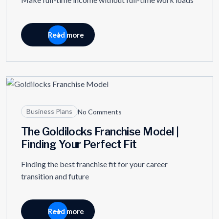
Read more
05
JAN
Business Plans
No Comments
The Goldilocks Franchise Model |
Finding Your Perfect Fit
Finding the best franchise fit for your career
transition and future
Read more