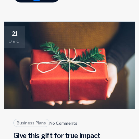
21
DEC
Business Plans
No Comments
Give this gift for true impact