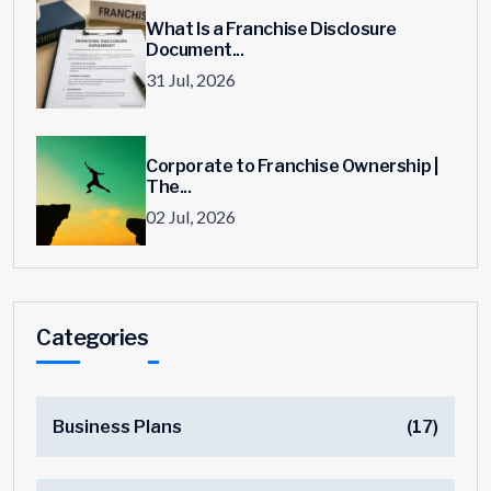
What Is a Franchise Disclosure
Document...
31 Jul, 2026
Corporate to Franchise Ownership |
The...
02 Jul, 2026
Categories
Business Plans
(17)