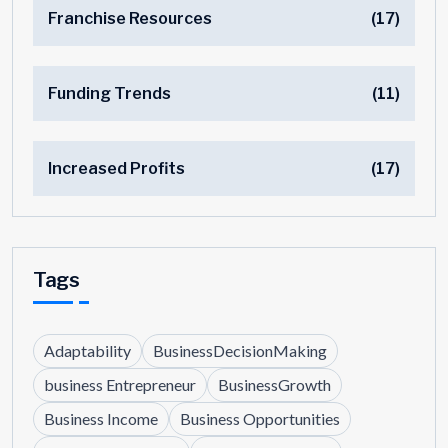
Franchise Resources
(17)
Funding Trends
(11)
Increased Profits
(17)
Tags
Adaptability
BusinessDecisionMaking
business Entrepreneur
BusinessGrowth
Business Income
Business Opportunities