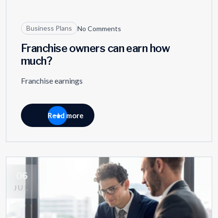
11
OCT
Business Plans
No Comments
Franchise owners can earn how
much?
Franchise earnings
Read more
06
JUL