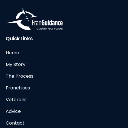
Quick Links
Home
My Story
The Process
Franchises
Veterans
Advice
Contact