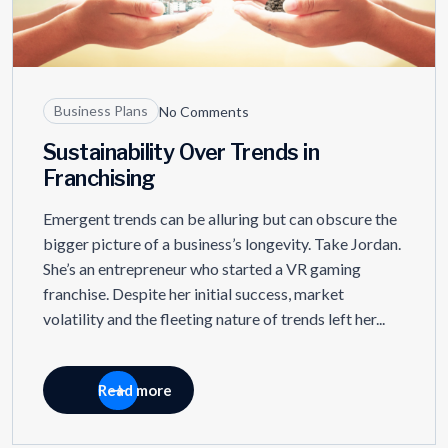
Business Plans
No Comments
Sustainability Over Trends in
Franchising
Emergent trends can be alluring but can obscure the
bigger picture of a business’s longevity. Take Jordan.
She’s an entrepreneur who started a VR gaming
franchise. Despite her initial success, market
volatility and the fleeting nature of trends left her...
Read more