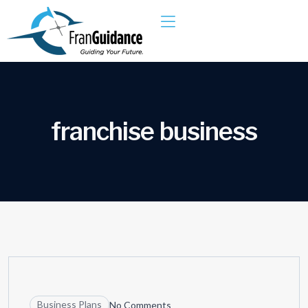
f
r
a
n
c
h
i
s
e
b
u
s
i
n
e
s
s
10
JUN
Business Plans
No Comments