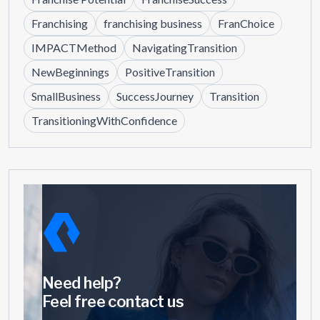
Franchising
franchising business
FranChoice
IMPACTMethod
NavigatingTransition
NewBeginnings
PositiveTransition
SmallBusiness
SuccessJourney
Transition
TransitioningWithConfidence
Need help?
Feel free contact us