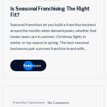
Is Seasonal Franchising The Right
Fit?
Seasonal franchises let you build a franchise business
around the months when demand peaks, whether that
means lawn care in summer, Christmas lights in
winter, or tax season in spring. The best seasonal
businesses pair a proven franchise brand with...
Read more
11
APR
Franchise Operations
No Comments