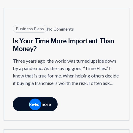
21
NOV
Business Plans
No Comments
Is Your Time More Important Than
Money?
Three years ago, the world was turned upside down
by a pandemic. As the saying goes, “Time Flies.” I
know that is true for me. When helping others decide
if buying a franchise is worth the risk, I often ask...
Read more