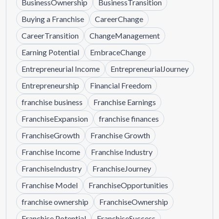
BusinessOwnership
BusinessTransition
Buying a Franchise
CareerChange
CareerTransition
ChangeManagement
Earning Potential
EmbraceChange
Entrepreneurial Income
EntrepreneurialJourney
Entrepreneurship
Financial Freedom
franchise business
Franchise Earnings
FranchiseExpansion
franchise finances
FranchiseGrowth
Franchise Growth
Franchise Income
Franchise Industry
FranchiseIndustry
FranchiseJourney
Franchise Model
FranchiseOpportunities
franchise ownership
FranchiseOwnership
Franchise Potential
FranchiseSuccess