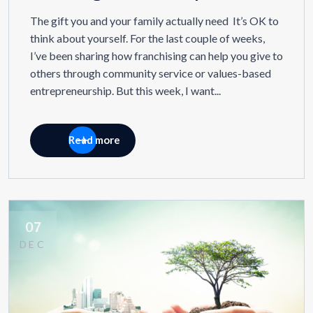
The gift you and your family actually need It’s OK to
think about yourself. For the last couple of weeks,
I’ve been sharing how franchising can help you give to
others through community service or values-based
entrepreneurship. But this week, I want...
Read more
07
DEC