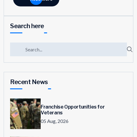
Search here
Recent News
Franchise Opportunities for
Veterans
05 Aug, 2026