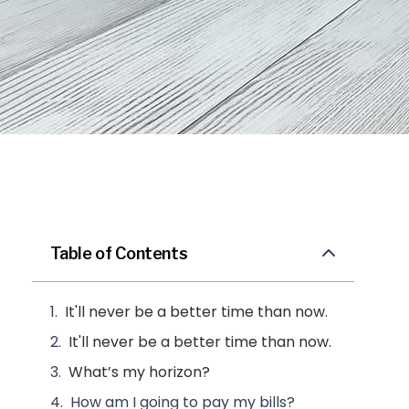
Table of Contents
It'll never be a better time than now.
It'll never be a better time than now.
What’s my horizon?
How am I going to pay my bills?