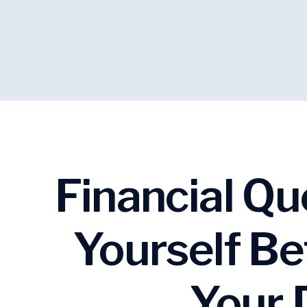
Financial Qu
Yourself Be
Your 