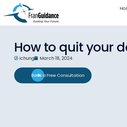
Ho
How to quit your d
ichung
March 18, 2024
Book a Free Consultation