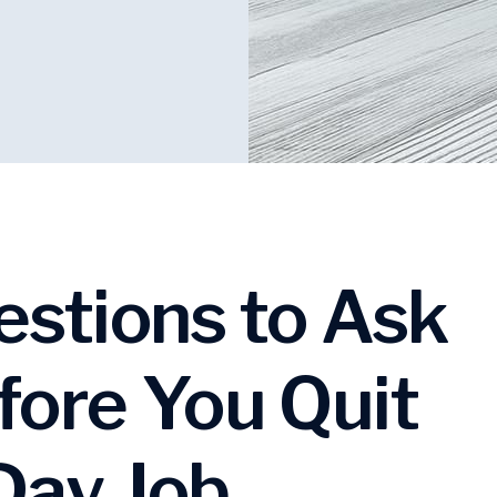
estions to Ask
fore You Quit
Day Job