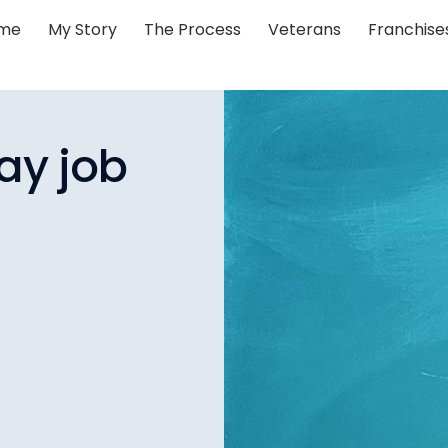
me
My Story
The Process
Veterans
Franchise
ay job