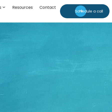
s
Resources
Contact
Schedule a call