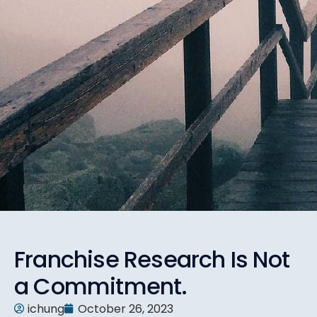
Franchise Research Is Not
a Commitment.
ichung
October 26, 2023