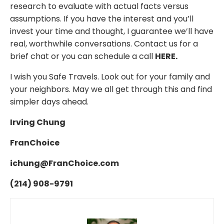
research to evaluate with actual facts versus
assumptions. If you have the interest and you’ll
invest your time and thought, I guarantee we’ll have
real, worthwhile conversations. C
ontact us for a
brief chat or you can schedule a call
HERE
.
I wish you Safe Travels. Look out for your family and
your neighbors. May we all get through this and find
simpler days ahead.
Irving Chung
FranChoice
ichung@FranChoice.com
(214) 908-9791