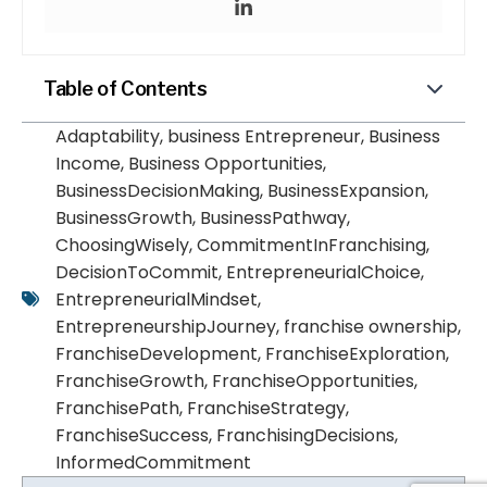
Table of Contents
Adaptability
,
business Entrepreneur
,
Business
Income
,
Business Opportunities
,
BusinessDecisionMaking
,
BusinessExpansion
,
BusinessGrowth
,
BusinessPathway
,
ChoosingWisely
,
CommitmentInFranchising
,
DecisionToCommit
,
EntrepreneurialChoice
,
EntrepreneurialMindset
,
EntrepreneurshipJourney
,
franchise ownership
,
FranchiseDevelopment
,
FranchiseExploration
,
FranchiseGrowth
,
FranchiseOpportunities
,
FranchisePath
,
FranchiseStrategy
,
FranchiseSuccess
,
FranchisingDecisions
,
InformedCommitment