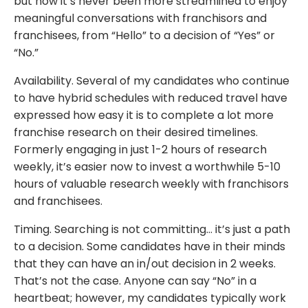
but now it’s never been more streamlined to enjoy
meaningful conversations with franchisors and
franchisees, from “Hello” to a decision of “Yes” or
“No.”
Availability. Several of my candidates who continue
to have hybrid schedules with reduced travel have
expressed how easy it is to complete a lot more
franchise research on their desired timelines.
Formerly engaging in just 1-2 hours of research
weekly, it’s easier now to invest a worthwhile 5-10
hours of valuable research weekly with franchisors
and franchisees.
Timing. Searching is not committing… it’s just a path
to a decision. Some candidates have in their minds
that they can have an in/out decision in 2 weeks.
That’s not the case. Anyone can say “No” in a
heartbeat; however, my candidates typically work