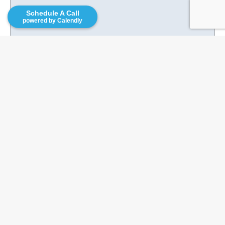
Recent Posts
Schedule A Call
powered by Calendly
Franchise Opportunities for Veterans
What Is a Franchise Disclosure
Document (FDD)? A Complete Guide
Before You Sign
Corporate to Franchise Ownership |
The I.M.P.A.C.T Method
8 Skills You Need for Franchise
Ownership
Is Seasonal Franchising The Right Fit?
Categories
Business Plans
Business Services