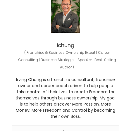
ichung
(
Franchise & Business Ownership Expert | Career
Consulting | Business Strategist | Speaker | Best-Selling
Author
)
Irving Chung is a franchise consultant, franchise
owner and career coach driven to help people
take control of their lives to create Freedom for
themselves through business ownership. My goal
is to help others discover More Passion, More
Money, More Freedom and Control by becoming
their own Boss.