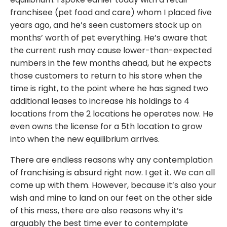
franchisee (pet food and care) whom I placed five
years ago, and he’s seen customers stock up on
months’ worth of pet everything. He’s aware that
the current rush may cause lower-than-expected
numbers in the few months ahead, but he expects
those customers to return to his store when the
time is right, to the point where he has signed two
additional leases to increase his holdings to 4
locations from the 2 locations he operates now. He
even owns the license for a 5th location to grow
into when the new equilibrium arrives.
There are endless reasons why any contemplation
of franchising is absurd right now. I get it. We can all
come up with them. However, because it’s also your
wish and mine to land on our feet on the other side
of this mess, there are also reasons why it’s
arguably the best time ever to contemplate