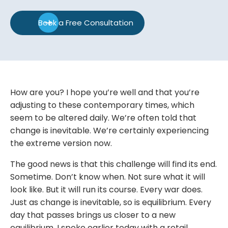
Book a Free Consultation
How are you? I hope you’re well and that you’re
adjusting to these contemporary times, which
seem to be altered daily. We’re often told that
change is inevitable. We’re certainly experiencing
the extreme version now.
The good news is that this challenge will find its end.
Sometime. Don’t know when. Not sure what it will
look like. But it will run its course. Every war does.
Just as change is inevitable, so is equilibrium. Every
day that passes brings us closer to a new
equilibrium. I spoke earlier today with a retail