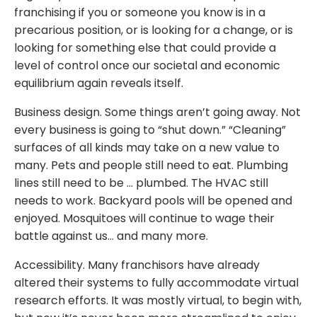
franchising if you or someone you know is in a
precarious position, or is looking for a change, or is
looking for something else that could provide a
level of control once our societal and economic
equilibrium again reveals itself.
Business design. Some things aren’t going away. Not
every business is going to “shut down.” “Cleaning”
surfaces of all kinds may take on a new value to
many. Pets and people still need to eat. Plumbing
lines still need to be … plumbed. The HVAC still
needs to work. Backyard pools will be opened and
enjoyed. Mosquitoes will continue to wage their
battle against us… and many more.
Accessibility. Many franchisors have already
altered their systems to fully accommodate virtual
research efforts. It was mostly virtual, to begin with,