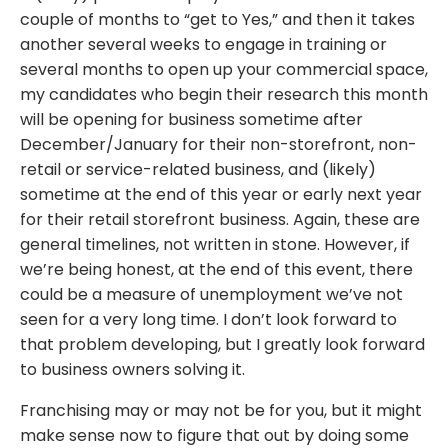
couple of months to “get to Yes,” and then it takes
another several weeks to engage in training or
several months to open up your commercial space,
my candidates who begin their research this month
will be opening for business sometime after
December/January for their non-storefront, non-
retail or service-related business, and (likely)
sometime at the end of this year or early next year
for their retail storefront business. Again, these are
general timelines, not written in stone. However, if
we’re being honest, at the end of this event, there
could be a measure of unemployment we’ve not
seen for a very long time. I don’t look forward to
that problem developing, but I greatly look forward
to business owners solving it.
Franchising may or may not be for you, but it might
make sense now to figure that out by doing some