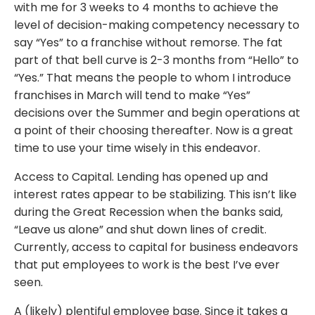
with me for 3 weeks to 4 months to achieve the
level of decision-making competency necessary to
say “Yes” to a franchise without remorse. The fat
part of that bell curve is 2-3 months from “Hello” to
“Yes.” That means the people to whom I introduce
franchises in March will tend to make “Yes”
decisions over the Summer and begin operations at
a point of their choosing thereafter. Now is a great
time to use your time wisely in this endeavor.
Access to Capital. Lending has opened up and
interest rates appear to be stabilizing. This isn’t like
during the Great Recession when the banks said,
“Leave us alone” and shut down lines of credit.
Currently, access to capital for business endeavors
that put employees to work is the best I’ve ever
seen.
A (likely) plentiful employee base. Since it takes a