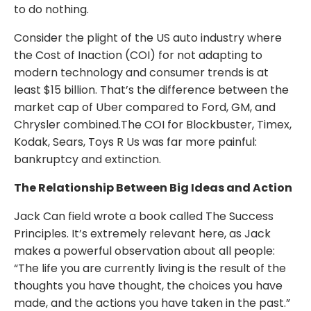
to do nothing.
Consider the plight of the US auto industry where
the Cost of Inaction (COI) for not adapting to
modern technology and consumer trends is at
least $15 billion. That’s the difference between the
market cap of Uber compared to Ford, GM, and
Chrysler combined.The COI for Blockbuster, Timex,
Kodak, Sears, Toys R Us was far more painful:
bankruptcy and extinction.
The Relationship Between Big Ideas and Action
Jack Can field wrote a book called The Success
Principles. It’s extremely relevant here, as Jack
makes a powerful observation about all people:
“The life you are currently living is the result of the
thoughts you have thought, the choices you have
made, and the actions you have taken in the past.”