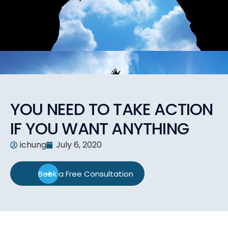
YOU NEED TO TAKE ACTION
IF YOU WANT ANYTHING
ichung
July 6, 2020
Book a Free Consultation