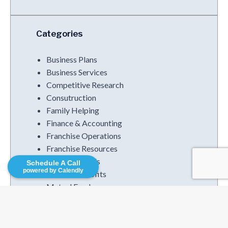
Categories
Business Plans
Business Services
Competitive Research
Consutruction
Family Helping
Finance & Accounting
Franchise Operations
Franchise Resources
Funding Trends
Schedule A Call
powered by Calendly
Increased Profits
Mutual Funds
Podcasts
Strategies
Uncategorized