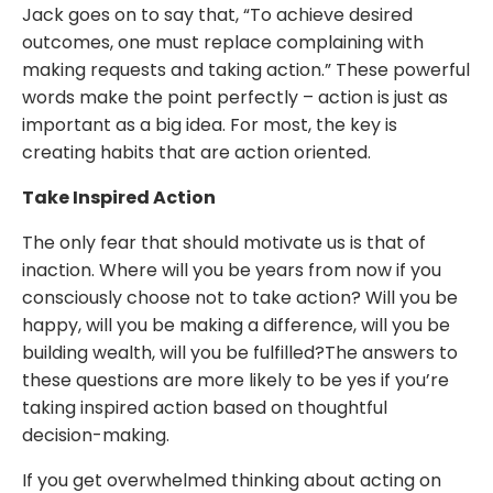
Jack goes on to say that, “To achieve desired
outcomes, one must replace complaining with
making requests and taking action.” These powerful
words make the point perfectly – action is just as
important as a big idea. For most, the key is
creating habits that are action oriented.
Take Inspired Action
The only fear that should motivate us is that of
inaction. Where will you be years from now if you
consciously choose not to take action? Will you be
happy, will you be making a difference, will you be
building wealth, will you be fulfilled?The answers to
these questions are more likely to be yes if you’re
taking inspired action based on thoughtful
decision-making.
If you get overwhelmed thinking about acting on