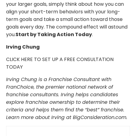
your larger goals, simply think about how you can
align your short-term behaviors with your long-
term goals and take a small action toward those
goals every day. The compound effect will astound
you.
Start by Taking Action Today
.
Irving Chung
CLICK HERE TO SET UP A FREE CONSULTATION
TODAY
Irving Chung is a Franchise Consultant with
FranChoice, the premier national network of
franchise consultants. Irving helps candidates
explore franchise ownership to determine their
criteria and helps them find the “best” franchise.
Learn more about Irving at BigConsideration.com.