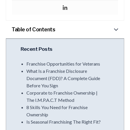
Table of Contents
Recent Posts
Franchise Opportunities for Veterans
What Is a Franchise Disclosure
Document (FDD)? A Complete Guide
Before You Sign
Corporate to Franchise Ownership |
The I.M.P.A.C.T Method
8 Skills You Need for Franchise
Ownership
Is Seasonal Franchising The Right Fit?