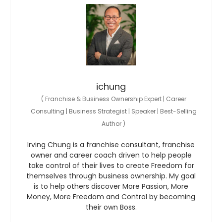
ichung
(
Franchise & Business Ownership Expert | Career
Consulting | Business Strategist | Speaker | Best-Selling
Author
)
Irving Chung is a franchise consultant, franchise
owner and career coach driven to help people
take control of their lives to create Freedom for
themselves through business ownership. My goal
is to help others discover More Passion, More
Money, More Freedom and Control by becoming
their own Boss.