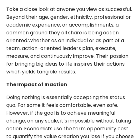
Take a close look at anyone you view as successful.
Beyond their age, gender, ethnicity, professional or
academic experience, or accomplishments, a
common ground they all share is being action
oriented.Whether as an individual or as part of a
team, action-oriented leaders plan, execute,
measure, and continuously improve. Their passion
for bringing big ideas to life inspires their actions,
which yields tangible results.
The Impact of Inaction
Doing nothing is essentially accepting the status
quo. For some it feels comfortable, even safe.
However, if the goal is to achieve meaningful
change, on any scale, it’s impossible without taking
action. Economists use the term opportunity cost
to quantify the value creation you lose if you choose