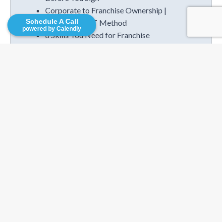
Corporate to Franchise Ownership |
Schedule A Call
The I.M.P.A.C.T Method
powered by Calendly
8 Skills You Need for Franchise
Ownership
Is Seasonal Franchising The Right Fit?
Categories
Business Plans
Business Services
Competitive Research
Consutruction
Family Helping
Finance & Accounting
Franchise Operations
Franchise Resources