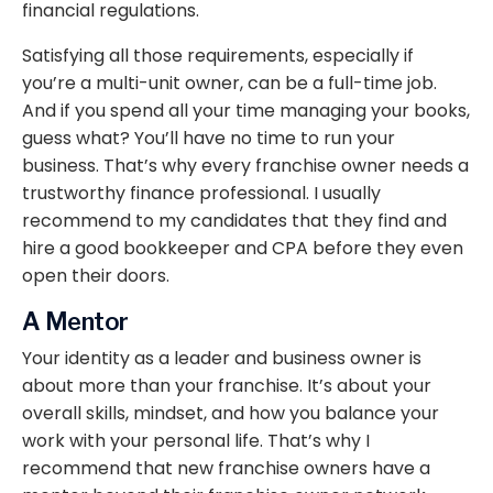
financial regulations.
Satisfying all those requirements, especially if
you’re a multi-unit owner, can be a full-time job.
And if you spend all your time managing your books,
guess what? You’ll have no time to run your
business. That’s why every franchise owner needs a
trustworthy finance professional. I usually
recommend to my candidates that they find and
hire a good bookkeeper and CPA before they even
open their doors.
A Mentor
Your identity as a leader and business owner is
about more than your franchise. It’s about your
overall skills, mindset, and how you balance your
work with your personal life. That’s why I
recommend that new franchise owners have a