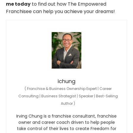
me today
to find out how The Empowered
Franchisee can help you achieve your dreams!
ichung
(
Franchise & Business Ownership Expert | Career
Consulting | Business Strategist | Speaker | Best-Selling
Author
)
Irving Chung is a franchise consultant, franchise
owner and career coach driven to help people
take control of their lives to create Freedom for