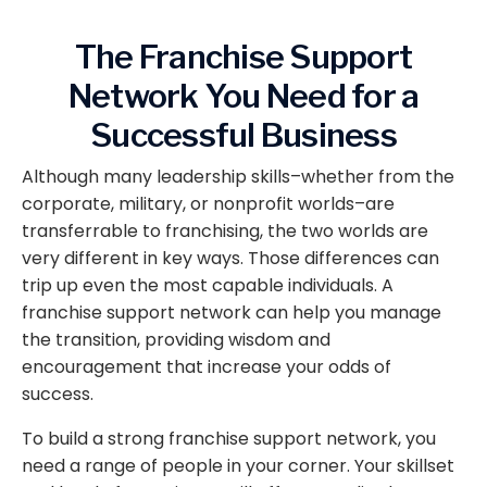
The Franchise Support
Network You Need for a
Successful Business
Although many leadership skills–whether from the
corporate, military, or nonprofit worlds–are
transferrable to franchising, the two worlds are
very different in key ways. Those differences can
trip up even the most capable individuals. A
franchise support network can help you manage
the transition, providing wisdom and
encouragement that increase your odds of
success.
To build a strong franchise support network, you
need a range of people in your corner. Your skillset