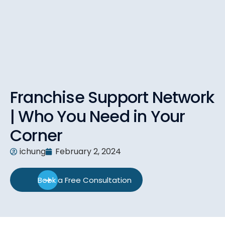
Franchise Support Network
| Who You Need in Your
Corner
ichung
February 2, 2024
Book a Free Consultation