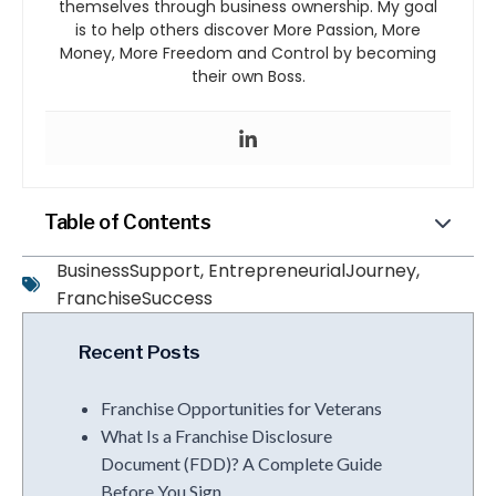
themselves through business ownership. My goal
is to help others discover More Passion, More
Money, More Freedom and Control by becoming
their own Boss.
Table of Contents
BusinessSupport
,
EntrepreneurialJourney
,
FranchiseSuccess
Recent Posts
Franchise Opportunities for Veterans
What Is a Franchise Disclosure
Document (FDD)? A Complete Guide
Before You Sign