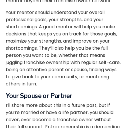
mentor beyond their franchise owner network.
Your mentor should understand your overall
professional goals, your strengths, and your
shortcomings. A good mentor will help you make
decisions that keeps you on track for those goals,
maximize your strengths, and improve on your
shortcomings. They’ll also help you be the full
person you want to be, whether that means
juggling franchise ownership with regular self-care,
being an attentive parent or spouse, finding ways
to give back to your community, or mentoring
others in turn.
Your Spouse or Partner
I’ll share more about this in a future post, but if
you’re married or have a life partner, you should
never, ever become a franchise owner without
their full support. Entrepreneurship is a demanding