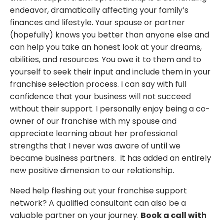
endeavor, dramatically affecting your family’s
finances and lifestyle. Your spouse or partner
(hopefully) knows you better than anyone else and
can help you take an honest look at your dreams,
abilities, and resources. You owe it to them and to
yourself to seek their input and include them in your
franchise selection process. I can say with full
confidence that your business will not succeed
without their support. I personally enjoy being a co-
owner of our franchise with my spouse and
appreciate learning about her professional
strengths that I never was aware of until we
became business partners. It has added an entirely
new positive dimension to our relationship.
Need help fleshing out your franchise support
network? A qualified consultant can also be a
valuable partner on your journey.
Book a call with