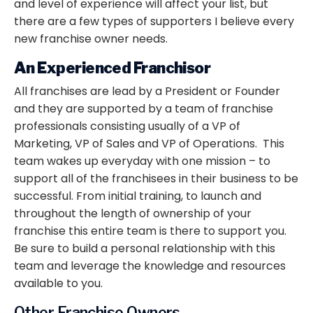
and level of experience will affect your list, but
there are a few types of supporters I believe every
new franchise owner needs.
An Experienced Franchisor
All franchises are lead by a President or Founder
and they are supported by a team of franchise
professionals consisting usually of a VP of
Marketing, VP of Sales and VP of Operations. This
team wakes up everyday with one mission – to
support all of the franchisees in their business to be
successful. From initial training, to launch and
throughout the length of ownership of your
franchise this entire team is there to support you.
Be sure to build a personal relationship with this
team and leverage the knowledge and resources
available to you.
Other Franchise Owners