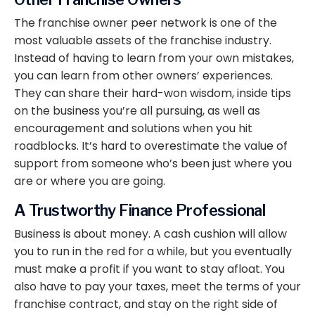
The franchise owner peer network is one of the
most valuable assets of the franchise industry.
Instead of having to learn from your own mistakes,
you can learn from other owners’ experiences.
They can share their hard-won wisdom, inside tips
on the business you’re all pursuing, as well as
encouragement and solutions when you hit
roadblocks. It’s hard to overestimate the value of
support from someone who’s been just where you
are or where you are going.
A Trustworthy Finance Professional
Business is about money. A cash cushion will allow
you to run in the red for a while, but you eventually
must make a profit if you want to stay afloat. You
also have to pay your taxes, meet the terms of your
franchise contract, and stay on the right side of