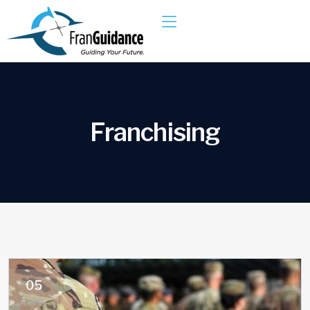
F
r
a
n
c
h
i
s
i
n
g
05
AUG