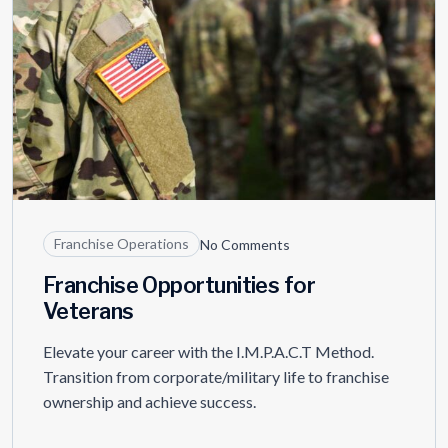
Franchise Operations
No Comments
Franchise Opportunities for
Veterans
Elevate your career with the I.M.P.A.C.T Method.
Transition from corporate/military life to franchise
ownership and achieve success.