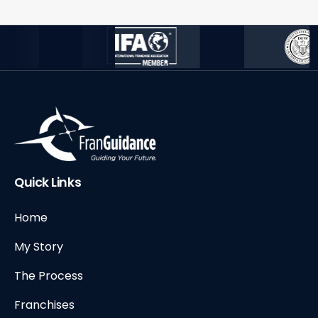
Quick Links
Home
My Story
The Process
Franchises