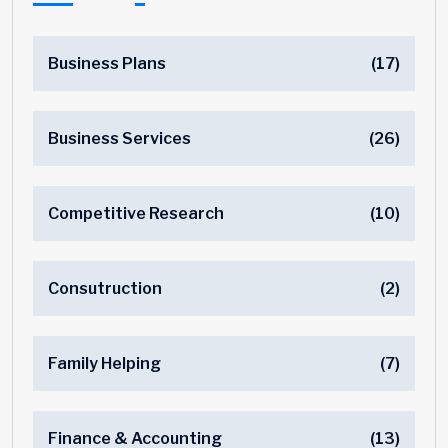
Business Plans
(17)
Business Services
(26)
Competitive Research
(10)
Consutruction
(2)
Family Helping
(7)
Finance & Accounting
(13)