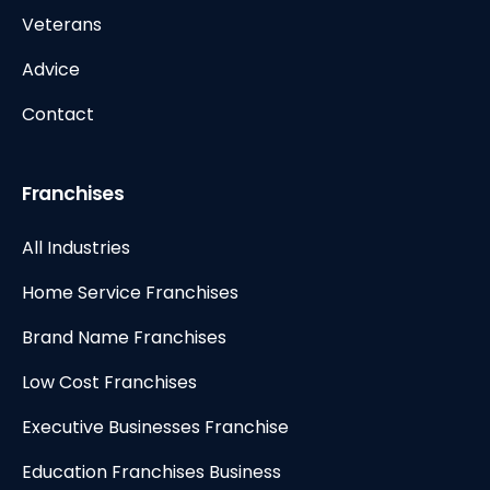
Veterans
Advice
Contact
Franchises
All Industries
Home Service Franchises
Brand Name Franchises
Low Cost Franchises
Executive Businesses Franchise
Education Franchises Business