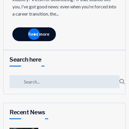
you, I’ve got good news: even when you’re forced into
a career transition, the...
Read more
Search here
Recent News