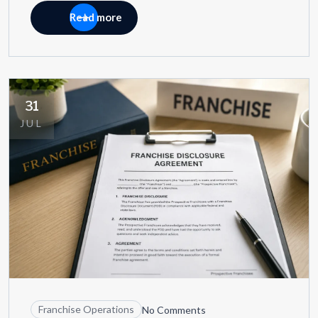
Read more
31
JUL
Franchise Operations
No Comments