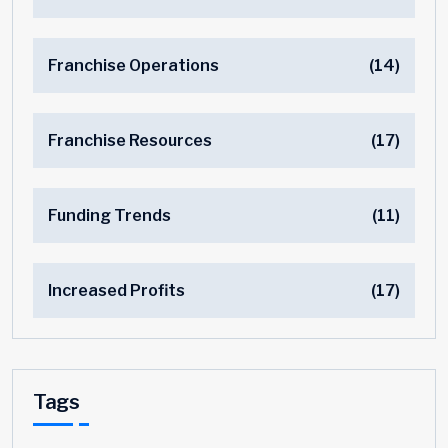
Franchise Operations
(14)
Franchise Resources
(17)
Funding Trends
(11)
Increased Profits
(17)
Tags