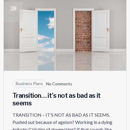
28
SEP
Business Plans
No Comments
Transition… it’s not as bad as it
seems
TRANSITION – IT’S NOT AS BAD AS IT SEEMS.
Pushed out because of ageism? Working in a dying
industry? Victim of downsizing? If that sounds like