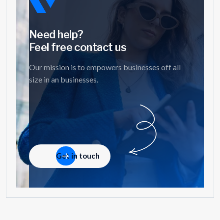
Need help?
Feel free contact us
Our mission is to empowers businesses off all
size in an businesses.
Get in touch