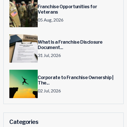
Franchise Opportunities for
Veterans
05 Aug, 2026
What Is a Franchise Disclosure
Document...
31 Jul, 2026
Corporate to Franchise Ownership |
The...
02 Jul, 2026
Categories