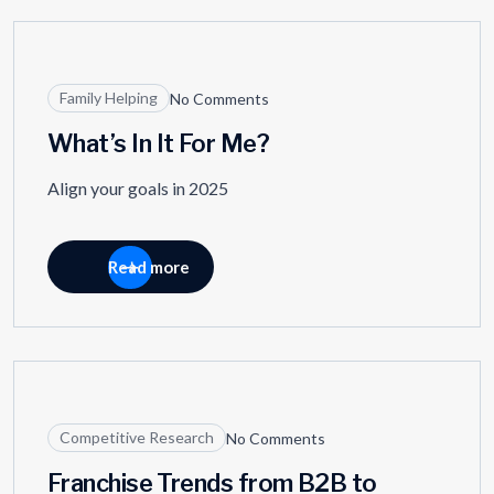
01
JAN
Family Helping
No Comments
What’s In It For Me?
Align your goals in 2025
Read more
27
AUG
Competitive Research
No Comments
Franchise Trends from B2B to