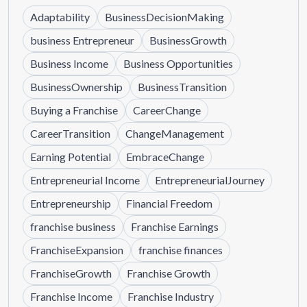
Adaptability
BusinessDecisionMaking
business Entrepreneur
BusinessGrowth
Business Income
Business Opportunities
BusinessOwnership
BusinessTransition
Buying a Franchise
CareerChange
CareerTransition
ChangeManagement
Earning Potential
EmbraceChange
Entrepreneurial Income
EntrepreneurialJourney
Entrepreneurship
Financial Freedom
franchise business
Franchise Earnings
FranchiseExpansion
franchise finances
FranchiseGrowth
Franchise Growth
Franchise Income
Franchise Industry