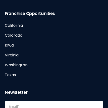
Franchise Opportunities
California
Colorado
Iowa
Virginia
Washington
Texas
Newsletter
*
E
E
m