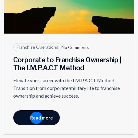
Franchise Operations
No Comments
Corporate to Franchise Ownership |
The I.M.P.A.C.T Method
Elevate your career with the I.M.P.A.C.T Method.
Transition from corporate/military life to franchise
ownership and achieve success.
Read more