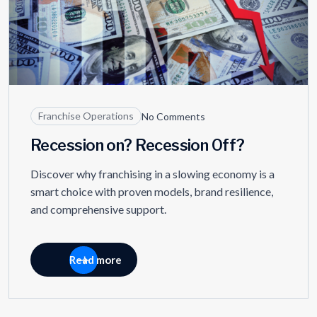
Franchise Operations
No Comments
Recession on? Recession Off?
Discover why franchising in a slowing economy is a
smart choice with proven models, brand resilience,
and comprehensive support.
Read more