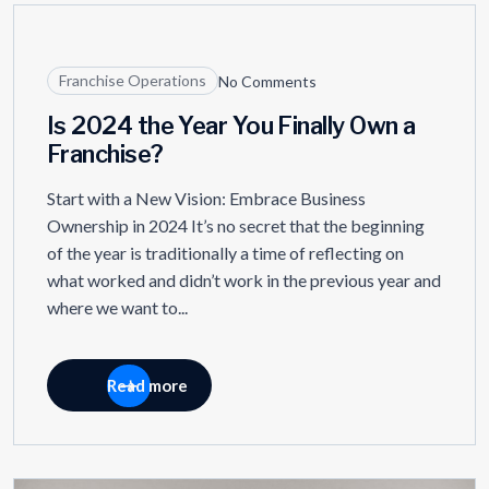
09
JUL
Franchise Operations
No Comments
Is 2024 the Year You Finally Own a
Franchise?
Start with a New Vision: Embrace Business
Ownership in 2024 It’s no secret that the beginning
of the year is traditionally a time of reflecting on
what worked and didn’t work in the previous year and
where we want to...
Read more