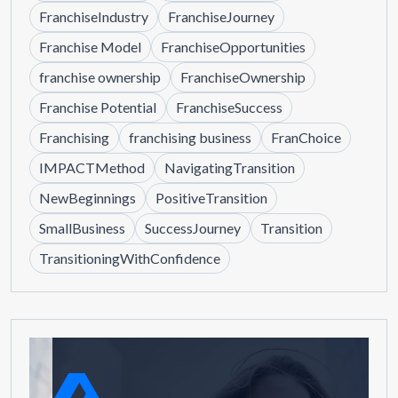
FranchiseIndustry
FranchiseJourney
Franchise Model
FranchiseOpportunities
franchise ownership
FranchiseOwnership
Franchise Potential
FranchiseSuccess
Franchising
franchising business
FranChoice
IMPACTMethod
NavigatingTransition
NewBeginnings
PositiveTransition
SmallBusiness
SuccessJourney
Transition
TransitioningWithConfidence