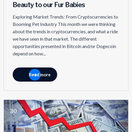
Beauty to our Fur Babies
Exploring Market Trends: From Cryptocurrencies to
Booming Pet Industry This month we were thinking
about the trends in cryptocurrencies, and what a ride
we have seen in that market. The different
opportunities presented in Bitcoin and/or Dogecoin
depend on how...
Read more
30
JUL