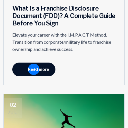
What Is a Franchise Disclosure
Document (FDD)? A Complete Guide
Before You Sign
Elevate your career with the I.M.P.A.C.T Method.
Transition from corporate/military life to franchise
ownership and achieve success.
Read more
02
JUL