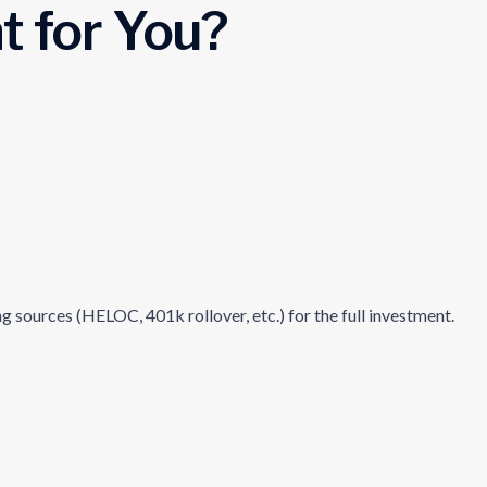
t for You?
 sources (HELOC, 401k rollover, etc.) for the full investment.