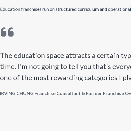
Education franchises run on structured curriculum and operational st
The education space attracts a certain t
time. I'm not going to tell you that's every
one of the most rewarding categories I place
IRVING CHUNG Franchise Consultant & Former Franchise O