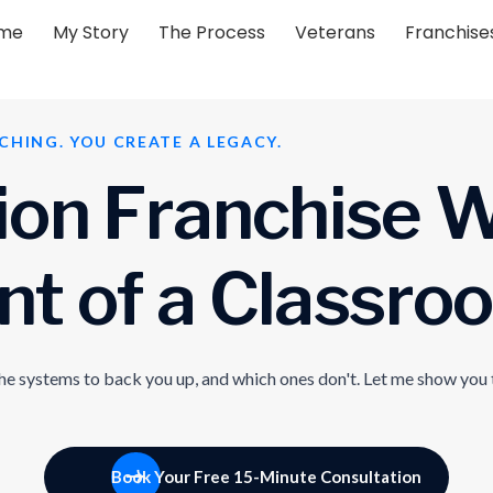
me
My Story
The Process
Veterans
Franchise
CHING. YOU CREATE A LEGACY.
i
o
n
F
r
a
n
c
h
i
s
e
n
t
o
f
a
C
l
a
s
s
r
o
o
the systems to back you up, and which ones don't. Let me show you 
Book Your Free 15-Minute Consultation