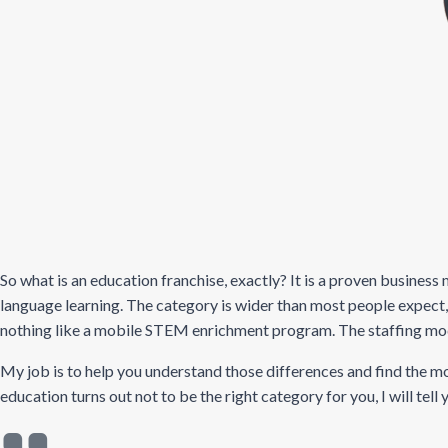
So what is an education franchise, exactly? It is a proven business
language learning. The category is wider than most people expect
nothing like a mobile STEM enrichment program. The staffing model, 
My job is to help you understand those differences and find the mod
education turns out not to be the right category for you, I will tell 