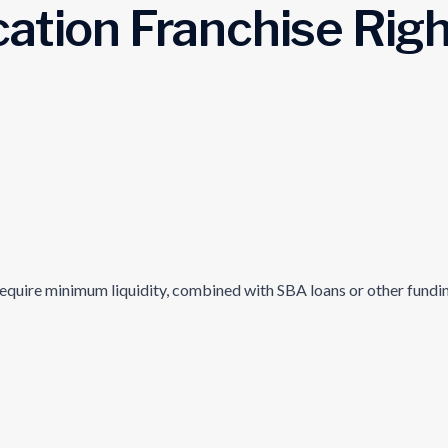
cation Franchise Righ
equire minimum liquidity, combined with SBA loans or other funding