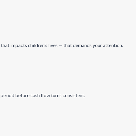
 that impacts children’s lives — that demands your attention.
period before cash flow turns consistent.