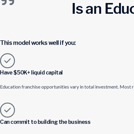
Is an Edu
This model works well if you:
Have $50K+ liquid capital
Education franchise opportunities vary in total investment. Most r
Can commit to building the business