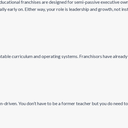
cational franchises are designed for semi-passive executive owne
y early on. Either way, your role is leadership and growth, not ins
able curriculum and operating systems. Franchisors have already fi
-driven. You don’t have to be a former teacher but you do need to 