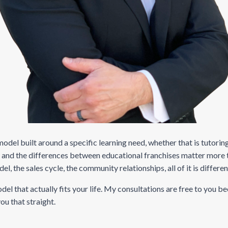
 model built around a specific learning need, whether that is tutor
, and the differences between educational franchises matter more 
the sales cycle, the community relationships, all of it is differen
el that actually fits your life. My consultations are free to you b
you that straight.