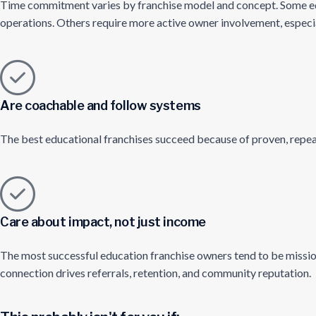
Time commitment varies by franchise model and concept. Some edu
operations. Others require more active owner involvement, especiall
Are coachable and follow systems
The best educational franchises succeed because of proven, repeat
Care about impact, not just income
The most successful education franchise owners tend to be mission
connection drives referrals, retention, and community reputation.