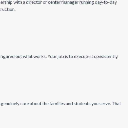
rship with a director or center manager running day-to-day
truction.
gured out what works. Your job is to execute it consistently.
genuinely care about the families and students you serve. That