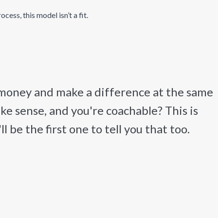
ess, this model isn’t a fit.
 money and make a difference at the same
ake sense, and you're coachable? This is
 be the first one to tell you that too.