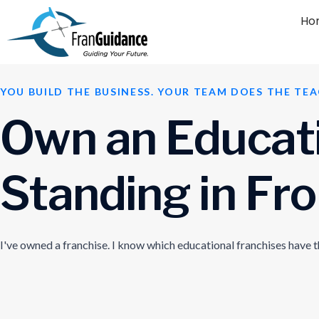
Ho
YOU BUILD THE BUSINESS. YOUR TEAM DOES THE TEA
O
w
n
a
n
E
d
u
c
a
t
S
t
a
n
d
i
n
g
i
n
F
r
o
I've owned a franchise. I know which educational franchises have 