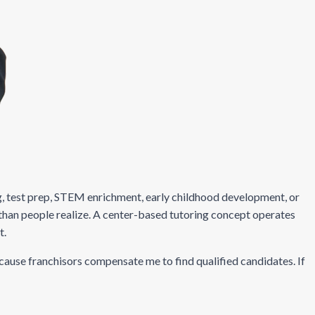
ing, test prep, STEM enrichment, early childhood development, or
than people realize. A center-based tutoring concept operates
t.
ecause franchisors compensate me to find qualified candidates. If