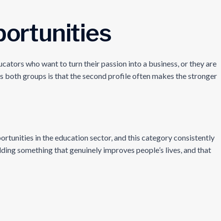
ortunities
ators who want to turn their passion into a business, or they are
s both groups is that the second profile often makes the stronger
ortunities in the education sector, and this category consistently
lding something that genuinely improves people’s lives, and that