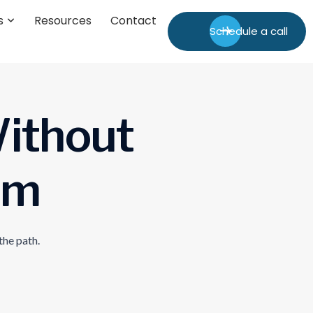
s
Resources
Contact
Schedule a call
W
i
t
h
o
u
t
m
the path.