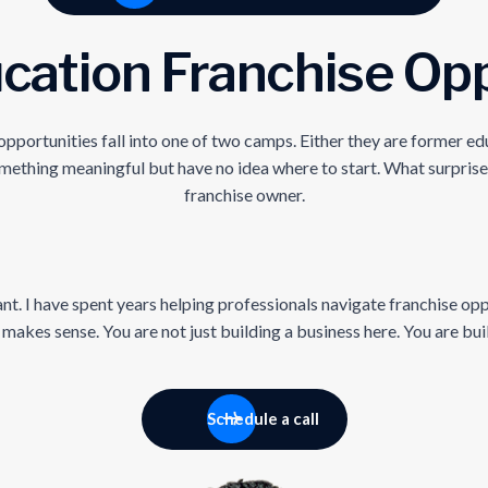
cation Franchise Opp
rtunities fall into one of two camps. Either they are former educ
mething meaningful but have no idea where to start. What surprise
franchise owner.
nt. I have spent years helping professionals navigate franchise opp
akes sense. You are not just building a business here. You are bui
Schedule a call