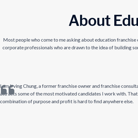
About Edu
Most people who come to me asking about education franchise oppo
corporate professionals who are drawn to the idea of building so
I am Irving Chung, a former franchise owner and franchise consulta
attracts some of the most motivated candidates I work with. That m
combination of purpose and profit is hard to find anywhere else.