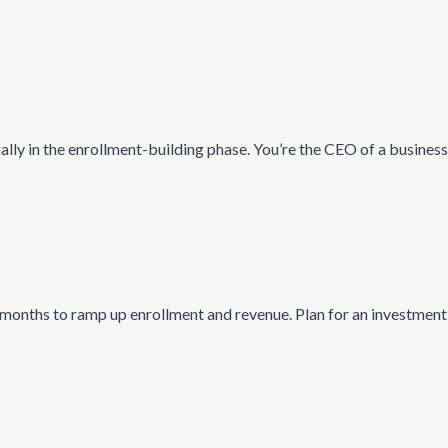
ally in the enrollment-building phase. You’re the CEO of a business
 months to ramp up enrollment and revenue. Plan for an investment 