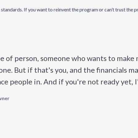
andards. If you want to reinvent the program or can’t trust the proc
ype of person, someone who wants to make
one. But if that's you, and the financials m
 people in. And if you're not ready yet, I'll
wner