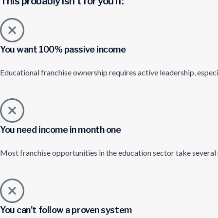
This probably isn't for you if:
You want 100% passive income
Educational franchise ownership requires active leadership, especi
You need income in month one
Most franchise opportunities in the education sector take several
You can't follow a proven system