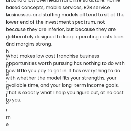
r
based concepts, mobile services, B2B service
v
businesses, and staffing models all tend to sit at the
i
lower end of the investment spectrum, not
n
because they are inferior, but because they are
g
deliberately designed to keep operating costs lean
C
and margins strong.
h
What makes low cost franchise business
u
opportunities worth pursuing has nothing to do with
n
how little you pay to get in. It has everything to do
g
with whether the model fits your strengths, your
,
available time, and your long-term income goals.
a
That is exactly what I help you figure out, at no cost
f
to you.
o
r
m
e
r