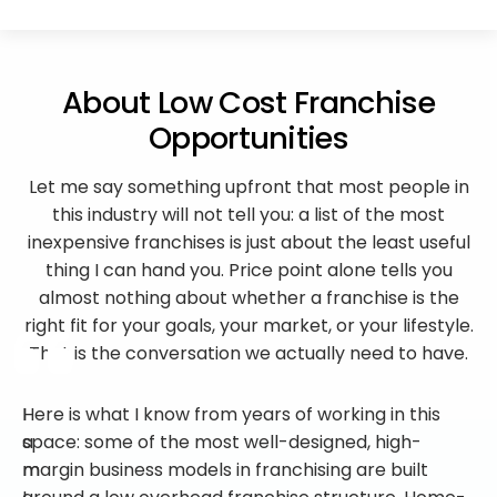
About Low Cost Franchise
Opportunities
Let me say something upfront that most people in
this industry will not tell you: a list of the most
inexpensive franchises is just about the least useful
thing I can hand you. Price point alone tells you
almost nothing about whether a franchise is the
right fit for your goals, your market, or your lifestyle.
That is the conversation we actually need to have.
I
Here is what I know from years of working in this
a
space: some of the most well-designed, high-
m
margin business models in franchising are built
I
around a low overhead franchise structure. Home-