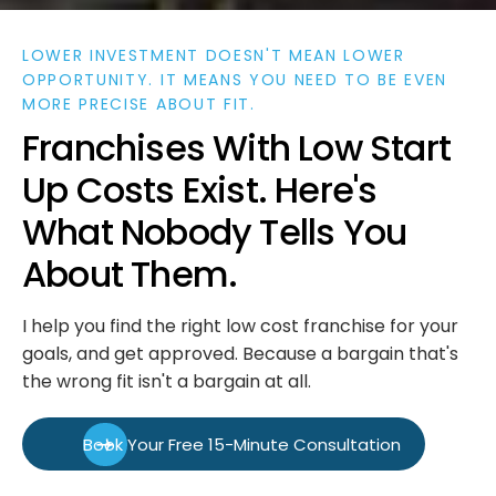
LOWER INVESTMENT DOESN'T MEAN LOWER
OPPORTUNITY. IT MEANS YOU NEED TO BE EVEN
MORE PRECISE ABOUT FIT.
F
r
a
n
c
h
i
s
e
s
W
i
t
h
L
o
w
S
t
a
r
t
U
p
C
o
s
t
s
E
x
i
s
t
.
H
e
r
e
'
s
W
h
a
t
N
o
b
o
d
y
T
e
l
l
s
Y
o
u
A
b
o
u
t
T
h
e
m
.
I help you find the right low cost franchise for your
goals, and get approved. Because a bargain that's
the wrong fit isn't a bargain at all.
Book Your Free 15-Minute Consultation