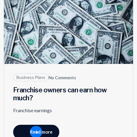
Business Plans
No Comments
Franchise owners can earn how
much?
Franchise earnings
Read more