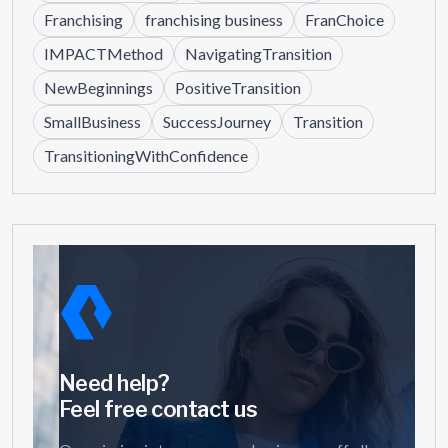
Franchising
franchising business
FranChoice
IMPACTMethod
NavigatingTransition
NewBeginnings
PositiveTransition
SmallBusiness
SuccessJourney
Transition
TransitioningWithConfidence
Need help?
Feel free contact us