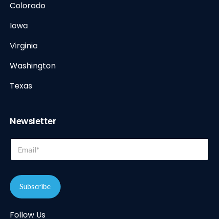
Colorado
Iowa
Virginia
Washington
Texas
Newsletter
*
E
E
m
m
a
a
i
i
l
l
Subscribe
*
E
m
Follow Us
a