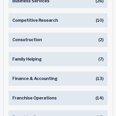
Business Services
(26)
Competitive Research
(10)
Consutruction
(2)
Family Helping
(7)
Finance & Accounting
(13)
Franchise Operations
(14)