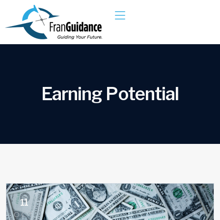
E
a
r
n
i
n
g
P
o
t
e
n
t
i
a
l
11
OCT