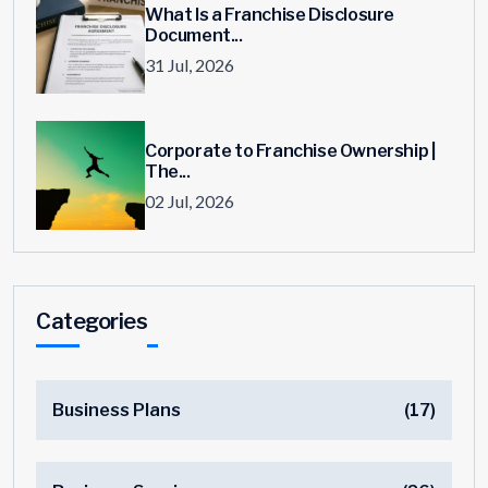
What Is a Franchise Disclosure
Document...
31 Jul, 2026
Corporate to Franchise Ownership |
The...
02 Jul, 2026
Categories
Business Plans
(17)