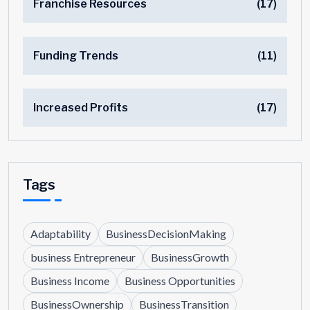
Franchise Resources
(17)
Funding Trends
(11)
Increased Profits
(17)
Tags
Adaptability
BusinessDecisionMaking
business Entrepreneur
BusinessGrowth
Business Income
Business Opportunities
BusinessOwnership
BusinessTransition