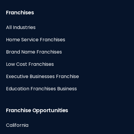
Franchises
All Industries
Home Service Franchises
Brand Name Franchises
Low Cost Franchises
Executive Businesses Franchise
Education Franchises Business
Franchise Opportunities
California