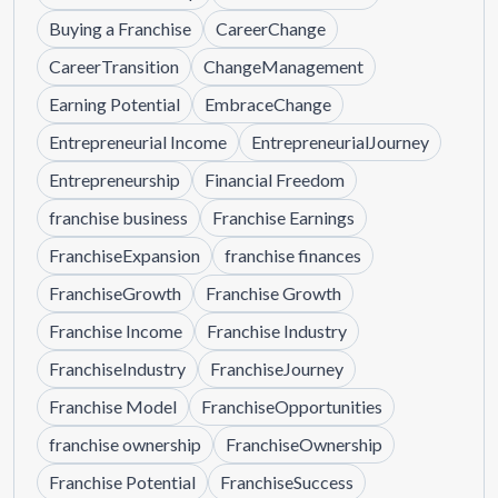
Buying a Franchise
CareerChange
CareerTransition
ChangeManagement
Earning Potential
EmbraceChange
Entrepreneurial Income
EntrepreneurialJourney
Entrepreneurship
Financial Freedom
franchise business
Franchise Earnings
FranchiseExpansion
franchise finances
FranchiseGrowth
Franchise Growth
Franchise Income
Franchise Industry
FranchiseIndustry
FranchiseJourney
Franchise Model
FranchiseOpportunities
franchise ownership
FranchiseOwnership
Franchise Potential
FranchiseSuccess