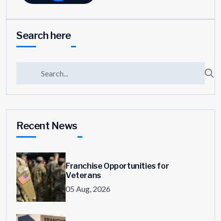
Search here
Recent News
Franchise Opportunities for
Veterans
05 Aug, 2026