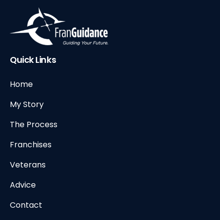
Quick Links
Home
My Story
The Process
Franchises
Veterans
Advice
Contact