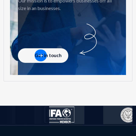
Our mission is to empowers businesses off all
size in an businesses.
Get in touch