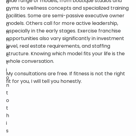
gyms to wellness concepts and specialized training
l
facilities. Some are semi-passive executive owner
c
models. Others call for more active leadership,
o
especially in the early stages. Exercise franchise
n
opportunities also vary significantly in investment
n
level, real estate requirements, and staffing
e
structure. Knowing which model fits your life is the
c
whole conversation.
t
i
My consultations are free. If fitness is not the right
o
fit for you, I will tell you honestly.
n
t
o
t
h
i
s
c