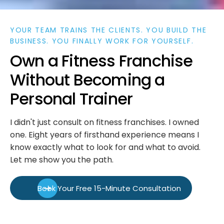
YOUR TEAM TRAINS THE CLIENTS. YOU BUILD THE
BUSINESS. YOU FINALLY WORK FOR YOURSELF.
O
w
n
a
F
i
t
n
e
s
s
F
r
a
n
c
h
i
s
e
W
i
t
h
o
u
t
B
e
c
o
m
i
n
g
a
P
e
r
s
o
n
a
l
T
r
a
i
n
e
r
I didn't just consult on fitness franchises. I owned
one. Eight years of firsthand experience means I
know exactly what to look for and what to avoid.
Let me show you the path.
Book Your Free 15-Minute Consultation