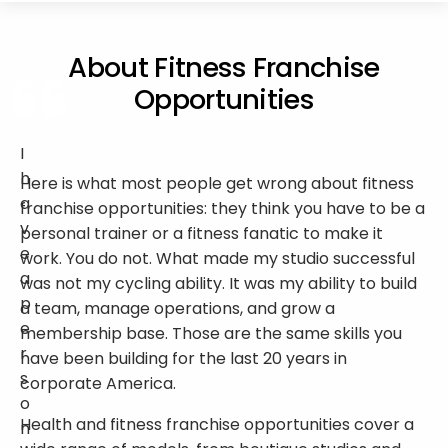
About Fitness Franchise
Opportunities
I
h
Here is what most people get wrong about fitness
a
franchise opportunities: they think you have to be a
v
personal trainer or a fitness fanatic to make it
e
work. You do not. What made my studio successful
a
was not my cycling ability. It was my ability to build
p
a team, manage operations, and grow a
e
membership base. Those are the same skills you
r
have been building for the last 20 years in
s
corporate America.
o
Health and fitness franchise opportunities cover a
n
wide range of models, from boutique studios and
a