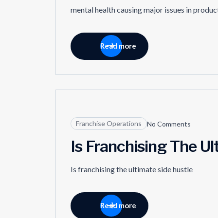
mental health causing major issues in producti
Read more
09
Franchise Operations
No Comments
MAY
Is Franchising The Ul
Is franchising the ultimate side hustle
Read more