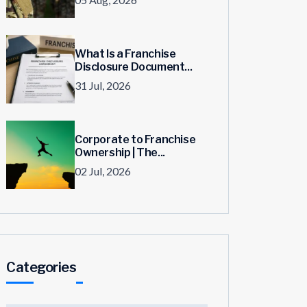
What Is a Franchise
Disclosure Document...
31 Jul, 2026
Corporate to Franchise
Ownership | The...
02 Jul, 2026
Categories