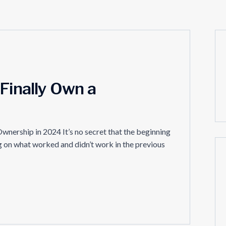
 Finally Own a
wnership in 2024 It’s no secret that the beginning
ing on what worked and didn’t work in the previous