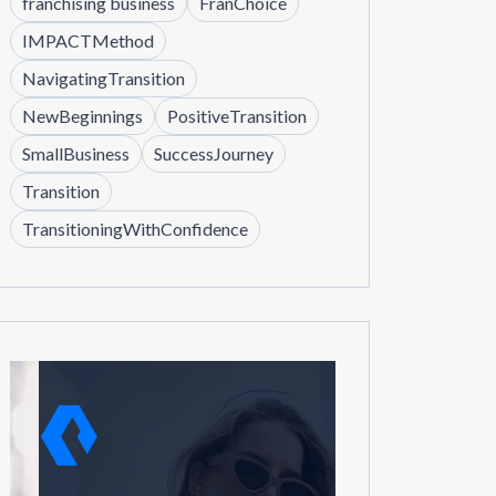
franchising business
FranChoice
IMPACTMethod
NavigatingTransition
NewBeginnings
PositiveTransition
SmallBusiness
SuccessJourney
Transition
TransitioningWithConfidence