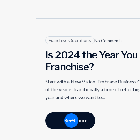
09
Franchise Operations
No Comments
JUL
Is 2024 the Year You
Franchise?
Start with a New Vision: Embrace Business O
of the year is traditionally a time of reflect
year and where we want to...
Read more