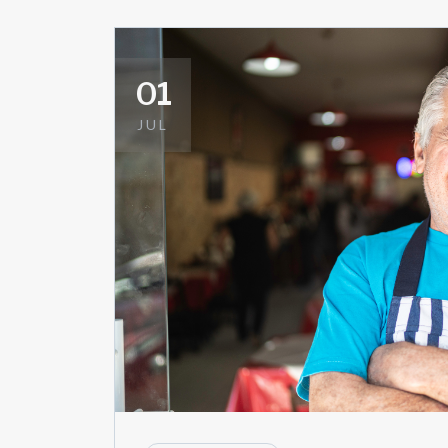
01
JUL