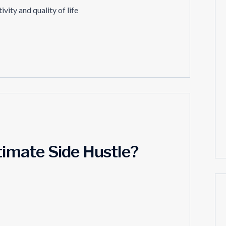
vity and quality of life
timate Side Hustle?