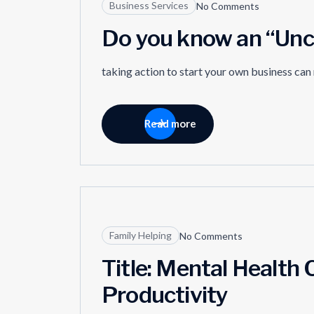
Business Services
No Comments
Do you know an “Unc
taking action to start your own business can
Read more
04
Family Helping
No Comments
JUN
Title: Mental Health C
Productivity