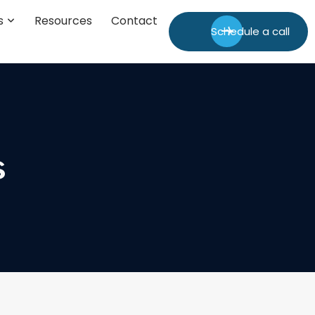
s
Resources
Contact
Schedule a call
s