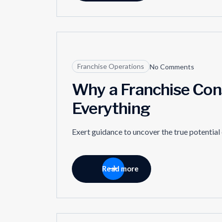
11
Franchise Operations
No Comments
APR
Why a Franchise Con
Everything
Exert guidance to uncover the true potential
Read more