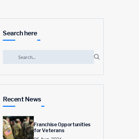
Search here
Recent News
Franchise Opportunities
for Veterans
05 Aug, 2026