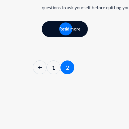
questions to ask yourself before quitting yo
Read more
1
2