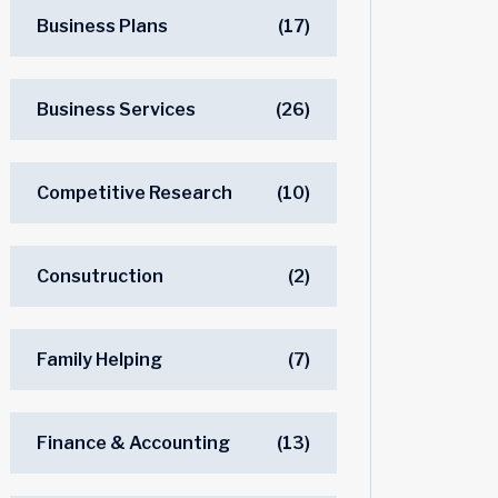
Business Plans
(17)
Business Services
(26)
Competitive Research
(10)
Consutruction
(2)
Family Helping
(7)
Finance & Accounting
(13)