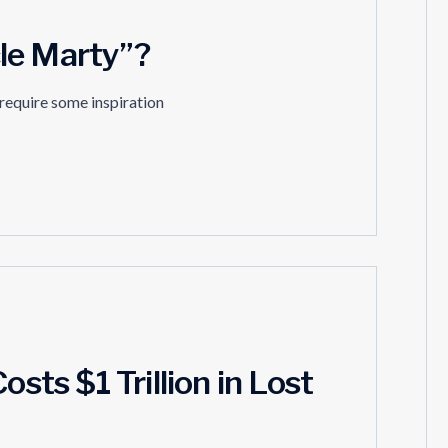
le Marty”?
 require some inspiration
osts $1 Trillion in Lost