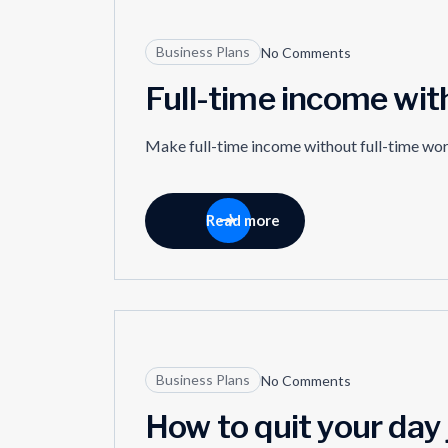
27
Business Plans
No Comments
MAR
Full-time income wit
Make full-time income without full-time wo
Read more
18
Business Plans
No Comments
MAR
How to quit your day 