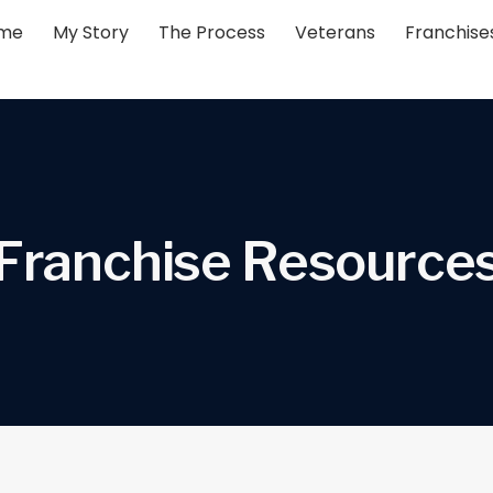
me
My Story
The Process
Veterans
Franchise
F
r
a
n
c
h
i
s
e
R
e
s
o
u
r
c
e