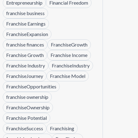
Entrepreneurship
Financial Freedom
franchise business
Franchise Earnings
FranchiseExpansion
franchise finances
FranchiseGrowth
Franchise Growth
Franchise Income
Franchise Industry
FranchiseIndustry
FranchiseJourney
Franchise Model
FranchiseOpportunities
franchise ownership
FranchiseOwnership
Franchise Potential
FranchiseSuccess
Franchising