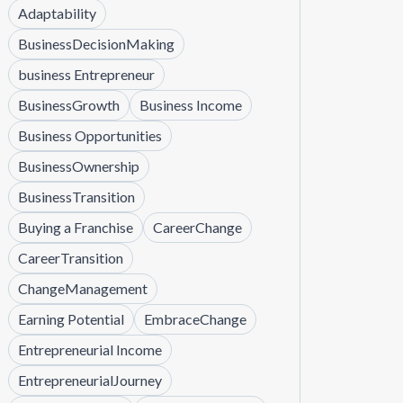
Adaptability
BusinessDecisionMaking
business Entrepreneur
BusinessGrowth
Business Income
Business Opportunities
BusinessOwnership
BusinessTransition
Buying a Franchise
CareerChange
CareerTransition
ChangeManagement
Earning Potential
EmbraceChange
Entrepreneurial Income
EntrepreneurialJourney