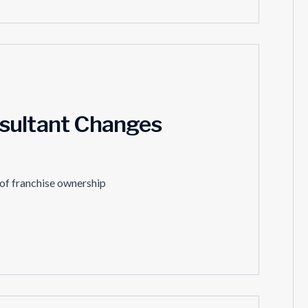
sultant Changes
 of franchise ownership