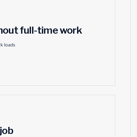
hout full-time work
rk loads
job