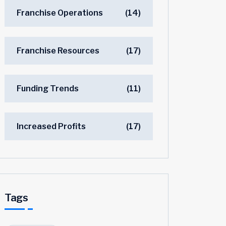
Franchise Operations
(14)
Franchise Resources
(17)
Funding Trends
(11)
Increased Profits
(17)
Tags