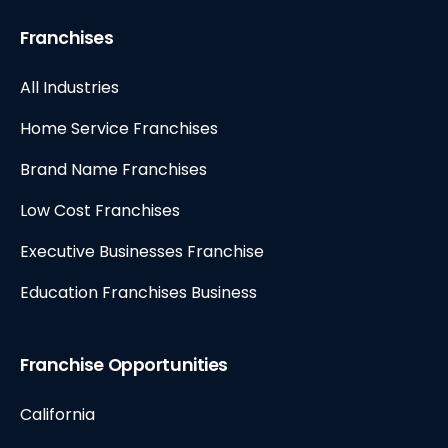
Franchises
All Industries
Home Service Franchises
Brand Name Franchises
Low Cost Franchises
Executive Businesses Franchise
Education Franchises Business
Franchise Opportunities
California