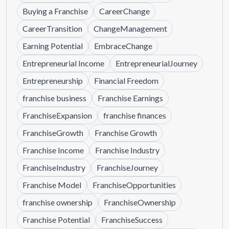
Buying a Franchise
CareerChange
CareerTransition
ChangeManagement
Earning Potential
EmbraceChange
Entrepreneurial Income
EntrepreneurialJourney
Entrepreneurship
Financial Freedom
franchise business
Franchise Earnings
FranchiseExpansion
franchise finances
FranchiseGrowth
Franchise Growth
Franchise Income
Franchise Industry
FranchiseIndustry
FranchiseJourney
Franchise Model
FranchiseOpportunities
franchise ownership
FranchiseOwnership
Franchise Potential
FranchiseSuccess