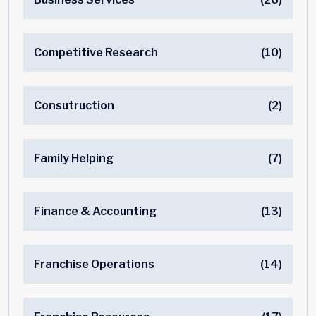
Competitive Research
(10)
Consutruction
(2)
Family Helping
(7)
Finance & Accounting
(13)
Franchise Operations
(14)