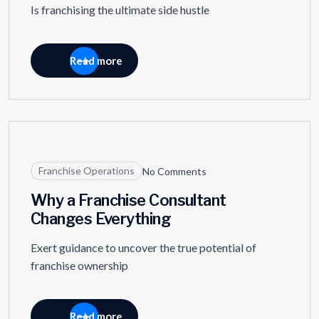
Is franchising the ultimate side hustle
Read more
11
APR
Franchise Operations
No Comments
Why a Franchise Consultant
Changes Everything
Exert guidance to uncover the true potential of
franchise ownership
Read more