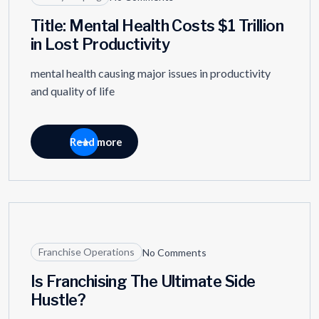
Title: Mental Health Costs $1 Trillion
in Lost Productivity
mental health causing major issues in productivity
and quality of life
Read more
09
MAY
Franchise Operations
No Comments
Is Franchising The Ultimate Side
Hustle?