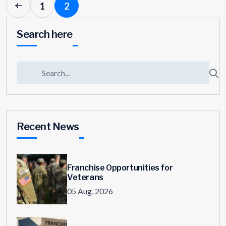
1
2
Search here
Recent News
Franchise Opportunities for
Veterans
05 Aug, 2026