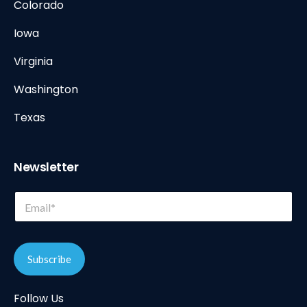
Colorado
Iowa
Virginia
Washington
Texas
Newsletter
E
E
m
m
a
a
i
i
l
l
E
Subscribe
*
m
a
Follow Us
i