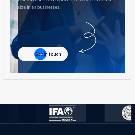
size in an businesses.
Get in touch