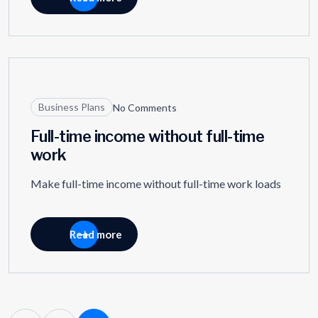
27
MAR
Business Plans
No Comments
Full-time income without full-time
work
Make full-time income without full-time work loads
Read more