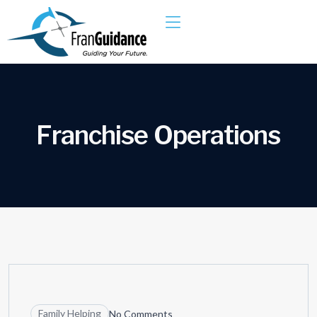
F
r
a
n
c
h
i
s
e
O
p
e
r
a
t
i
o
n
s
04
JUN
Family Helping
No Comments