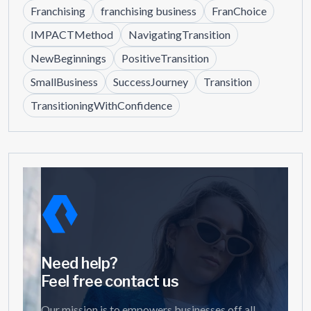
Franchising
franchising business
FranChoice
IMPACTMethod
NavigatingTransition
NewBeginnings
PositiveTransition
SmallBusiness
SuccessJourney
Transition
TransitioningWithConfidence
Need help?
Feel free contact us
Our mission is to empowers businesses off all