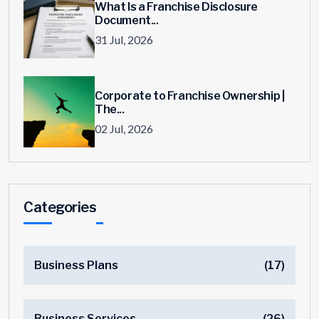
What Is a Franchise Disclosure
Document...
31 Jul, 2026
Corporate to Franchise Ownership |
The...
02 Jul, 2026
Categories
Business Plans
(17)
Business Services
(26)