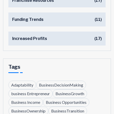
Franchise Resources
(17)
Funding Trends
(11)
Increased Profits
(17)
Tags
Adaptability
BusinessDecisionMaking
business Entrepreneur
BusinessGrowth
Business Income
Business Opportunities
BusinessOwnership
BusinessTransition