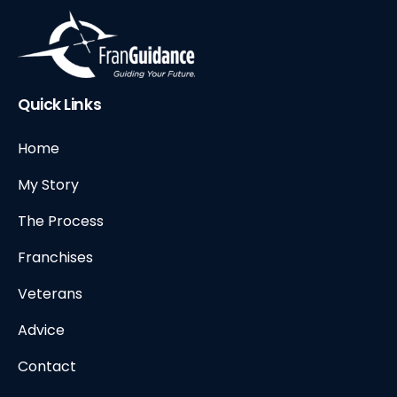
Quick Links
Home
My Story
The Process
Franchises
Veterans
Advice
Contact