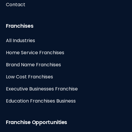
Contact
Franchises
All Industries
Home Service Franchises
Brand Name Franchises
Low Cost Franchises
Executive Businesses Franchise
Education Franchises Business
Franchise Opportunities