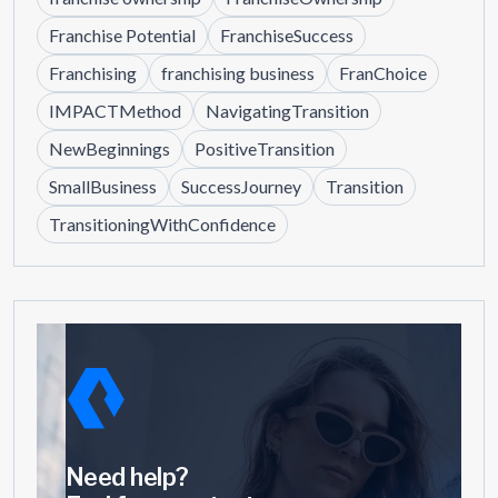
Franchise Potential
FranchiseSuccess
Franchising
franchising business
FranChoice
IMPACTMethod
NavigatingTransition
NewBeginnings
PositiveTransition
SmallBusiness
SuccessJourney
Transition
TransitioningWithConfidence
Need help?