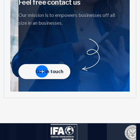
Feel free contact us
Our mission is to empowers businesses off all
size in an businesses.
Get in touch