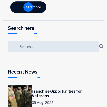
Read more
Search here
Recent News
Franchise Opportunities for
Veterans
05 Aug, 2026