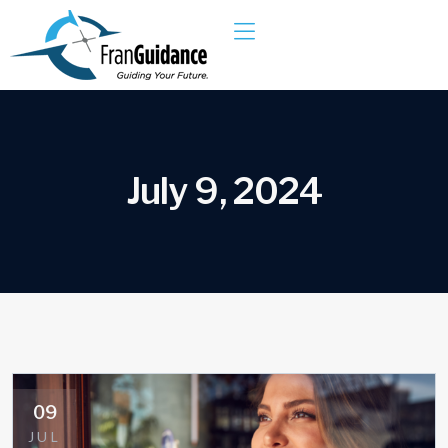
J
u
l
y
9
,
2
0
2
4
09
JUL