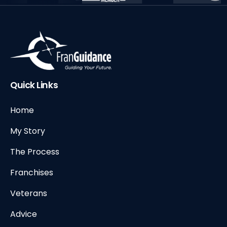
Quick Links
Home
My Story
The Process
Franchises
Veterans
Advice