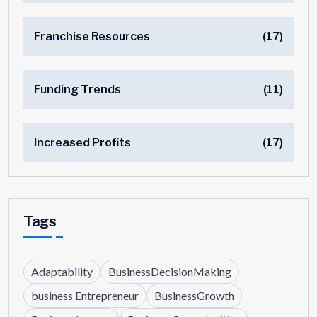
Franchise Resources
(17)
Funding Trends
(11)
Increased Profits
(17)
Tags
Adaptability
BusinessDecisionMaking
business Entrepreneur
BusinessGrowth