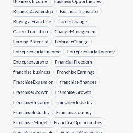
Business Income
Business Opportunities
BusinessOwnership
BusinessTransition
Buying a Franchise
CareerChange
CareerTransition
ChangeManagement
Earning Potential
EmbraceChange
Entrepreneurial Income
EntrepreneurialJourney
Entrepreneurship
Financial Freedom
franchise business
Franchise Earnings
FranchiseExpansion
franchise finances
FranchiseGrowth
Franchise Growth
Franchise Income
Franchise Industry
FranchiseIndustry
FranchiseJourney
Franchise Model
FranchiseOpportunities
franchise ownership
FranchiseOwnership