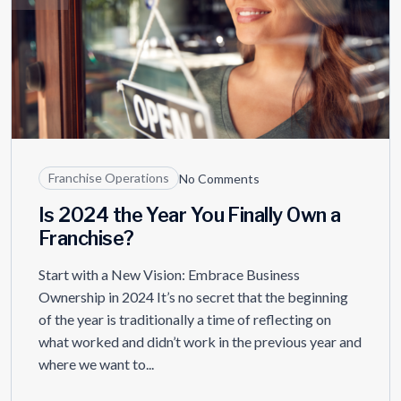
Franchise Operations
No Comments
Is 2024 the Year You Finally Own a
Franchise?
Start with a New Vision: Embrace Business
Ownership in 2024 It’s no secret that the beginning
of the year is traditionally a time of reflecting on
what worked and didn’t work in the previous year and
where we want to...