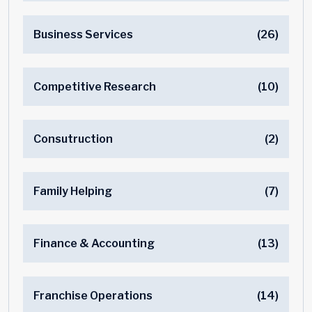
Business Services
(26)
Competitive Research
(10)
Consutruction
(2)
Family Helping
(7)
Finance & Accounting
(13)
Franchise Operations
(14)