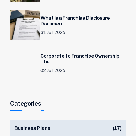
What Is a Franchise Disclosure
Document...
31 Jul, 2026
Corporate to Franchise Ownership |
The...
02 Jul, 2026
Categories
Business Plans
(17)