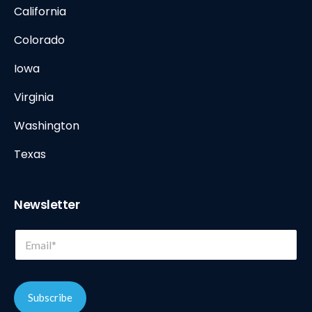
California
Colorado
Iowa
Virginia
Washington
Texas
Newsletter
*
E
E
m
m
a
a
i
i
l
l
Subscribe
*