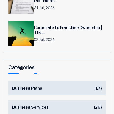
Document...
31 Jul, 2026
Corporate to Franchise Ownership |
The...
02 Jul, 2026
Categories
Business Plans
(17)
Business Services
(26)