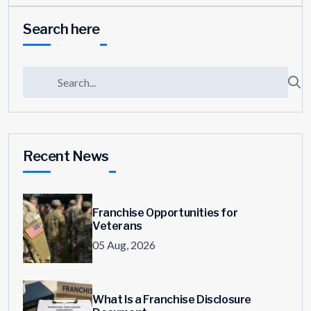
Search here
Recent News
Franchise Opportunities for
Veterans
05 Aug, 2026
What Is a Franchise Disclosure