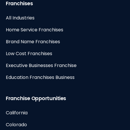
Franchises
All Industries
Home Service Franchises
Brand Name Franchises
Low Cost Franchises
Executive Businesses Franchise
Education Franchises Business
Franchise Opportunities
California
Colorado