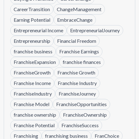
CareerTransition
ChangeManagement
Earning Potential
EmbraceChange
Entrepreneurial Income
EntrepreneurialJourney
Entrepreneurship
Financial Freedom
franchise business
Franchise Earnings
FranchiseExpansion
franchise finances
FranchiseGrowth
Franchise Growth
Franchise Income
Franchise Industry
FranchiseIndustry
FranchiseJourney
Franchise Model
FranchiseOpportunities
franchise ownership
FranchiseOwnership
Franchise Potential
FranchiseSuccess
Franchising
franchising business
FranChoice