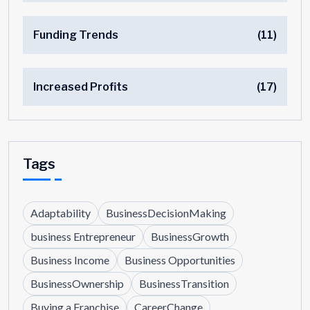
Funding Trends
(11)
Increased Profits
(17)
Tags
Adaptability
BusinessDecisionMaking
business Entrepreneur
BusinessGrowth
Business Income
Business Opportunities
BusinessOwnership
BusinessTransition
Buying a Franchise
CareerChange