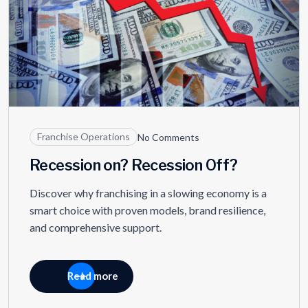
Franchise Operations
No Comments
Recession on? Recession Off?
Discover why franchising in a slowing economy is a
smart choice with proven models, brand resilience,
and comprehensive support.
Read more