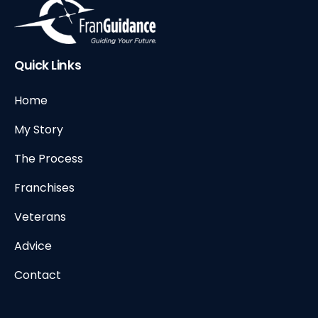
Quick Links
Home
My Story
The Process
Franchises
Veterans
Advice
Contact