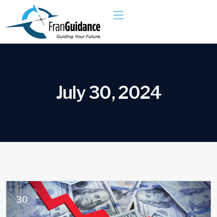
J
u
l
y
3
0
,
2
0
2
4
30
JUL