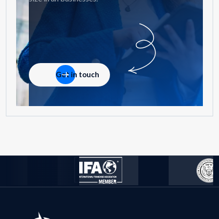
Get in touch