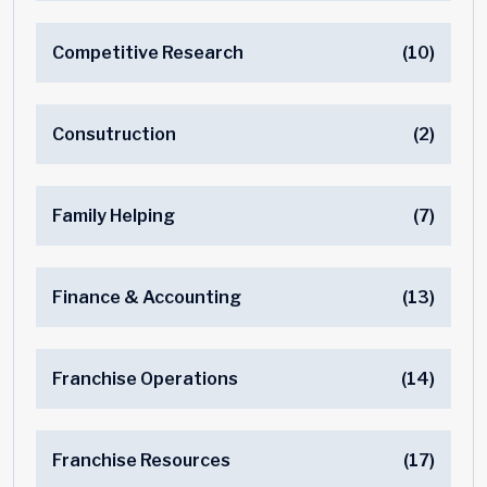
Competitive Research
(10)
Consutruction
(2)
Family Helping
(7)
Finance & Accounting
(13)
Franchise Operations
(14)
Franchise Resources
(17)