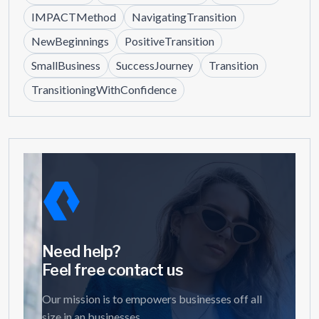
IMPACTMethod
NavigatingTransition
NewBeginnings
PositiveTransition
SmallBusiness
SuccessJourney
Transition
TransitioningWithConfidence
Need help?
Feel free contact us
Our mission is to empowers businesses off all
size in an businesses.