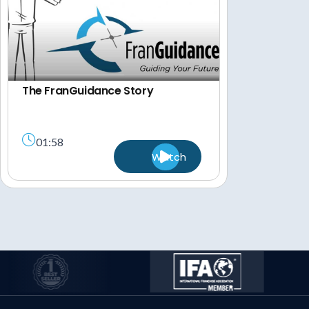
The FranGuidance Story
01:58
Watch