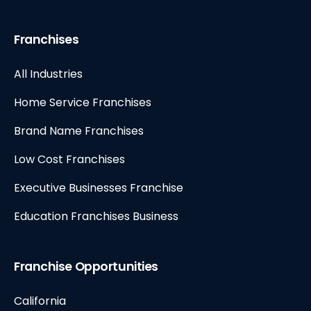
Franchises
All Industries
Home Service Franchises
Brand Name Franchises
Low Cost Franchises
Executive Businesses Franchise
Education Franchises Business
Franchise Opportunities
California