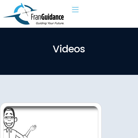
V
i
d
e
o
s