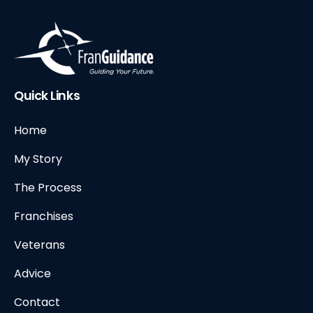
Quick Links
Home
My Story
The Process
Franchises
Veterans
Advice
Contact