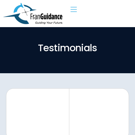
T
e
s
t
i
m
o
n
i
a
l
s