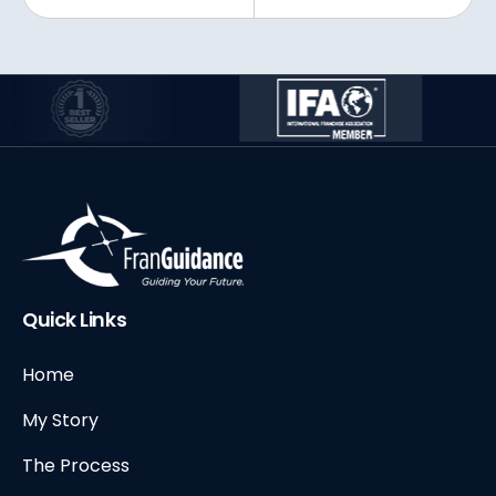
Quick Links
Home
My Story
The Process