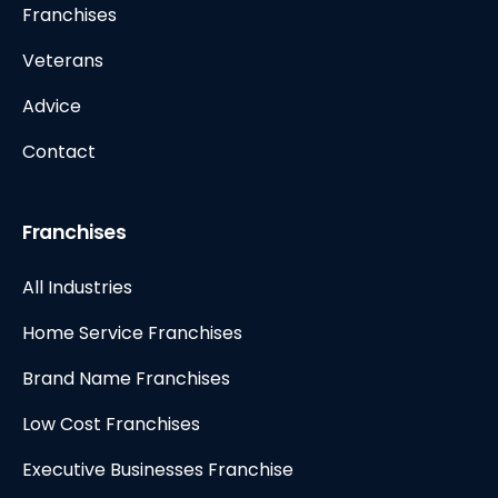
Franchises
Veterans
Advice
Contact
Franchises
All Industries
Home Service Franchises
Brand Name Franchises
Low Cost Franchises
Executive Businesses Franchise