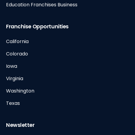
Education Franchises Business
Franchise Opportunities
California
Colorado
Iowa
Virginia
Washington
Texas
Newsletter
E